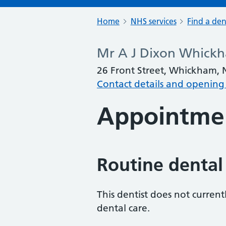
Home
NHS services
Find a den
Mr A J Dixon Whickh
26 Front Street, Whickham,
Contact details and opening
Appointme
Routine dental
This dentist does not curren
dental care.