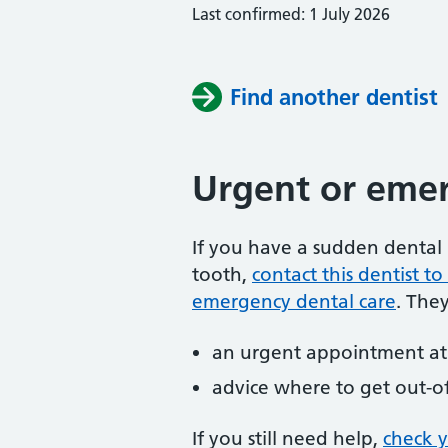
Last confirmed: 1 July 2026
Find another dentist
Urgent or emer
If you have a sudden dental 
tooth,
contact this dentist 
emergency dental care
. The
an urgent appointment at 
advice where to get out-o
If you still need help,
check 