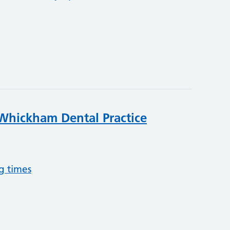
Whickham Dental Practice
g times