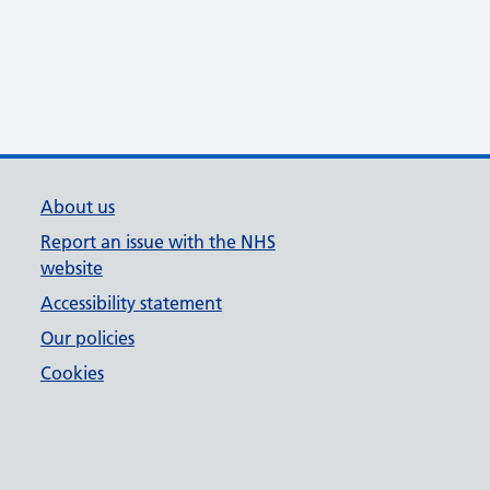
About us
Report an issue with the NHS
website
Accessibility statement
Our policies
Cookies