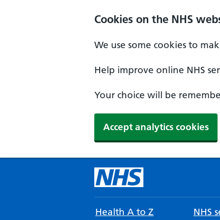
Cookies on the NHS webs
We use some cookies to make
Help improve online NHS serv
Your choice will be remember
Accept analytics cookies
Health A to Z
NHS se