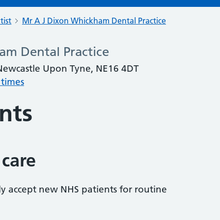
tist
Mr A J Dixon Whickham Dental Practice
am Dental Practice
 Newcastle Upon Tyne, NE16 4DT
 times
nts
 care
tly accept new NHS patients for routine