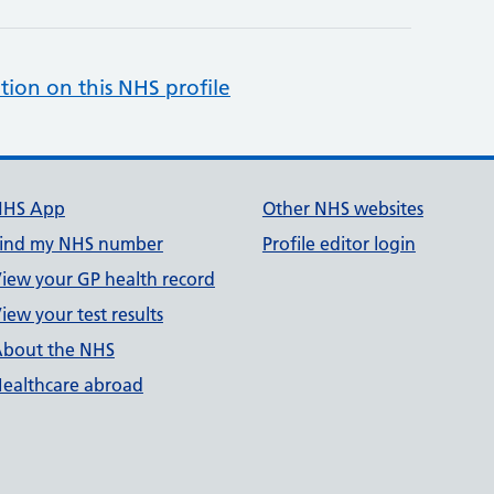
tion on this NHS profile
NHS App
Other NHS websites
ind my NHS number
Profile editor login
iew your GP health record
iew your test results
bout the NHS
ealthcare abroad