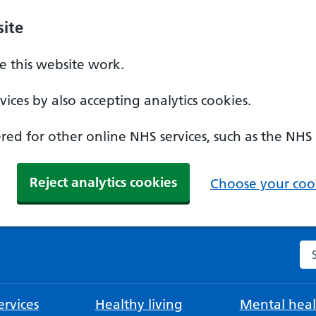
ite
 this website work.
ices by also accepting analytics cookies.
ed for other online NHS services, such as the NHS
Reject analytics cookies
Choose your cook
Se
rvices
Healthy living
Mental heal