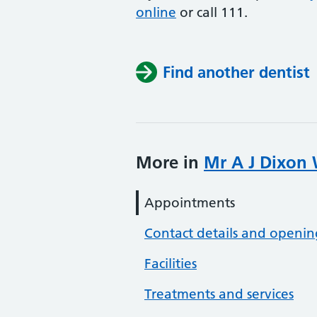
online
or
call 111.
Find another dentist
More in
Mr A J Dixon 
Appointments
Contact details and openin
Facilities
Treatments and services