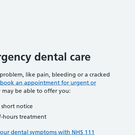
gency dental care
problem, like pain, bleeding or a cracked
to book an appointment for urgent or
y may be able to offer you:
short notice
f-hours treatment
your dental symptoms with NHS 111