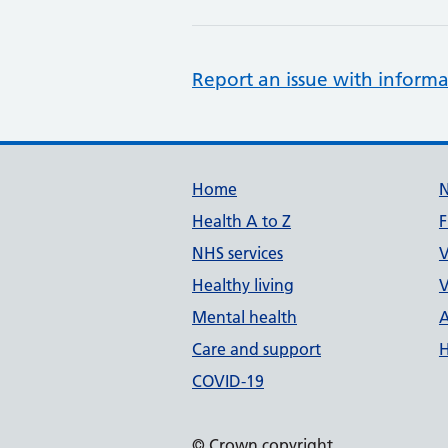
Report an issue with informa
Support links
Home
Health A to Z
F
NHS services
V
Healthy living
V
Mental health
A
Care and support
H
COVID-19
© Crown copyright