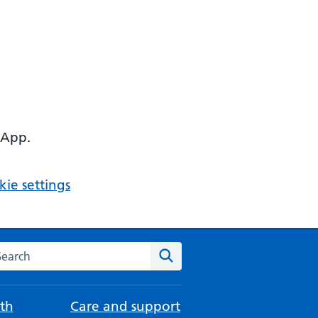
 App.
ie settings
arch the NHS website
Search
th
Care and support