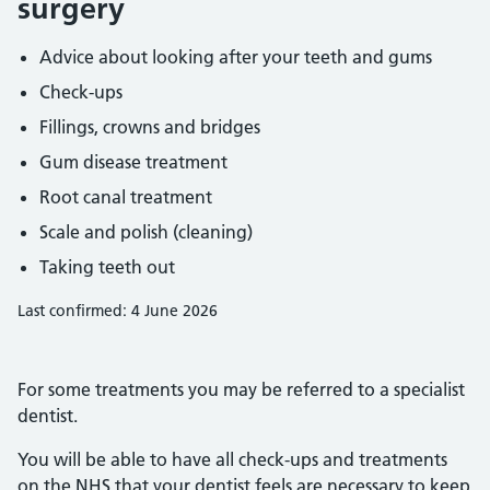
surgery
Advice about looking after your teeth and gums
Check-ups
Fillings, crowns and bridges
Gum disease treatment
Root canal treatment
Scale and polish (cleaning)
Taking teeth out
Last confirmed: 4 June 2026
For some treatments you may be referred to a specialist
dentist.
You will be able to have all check-ups and treatments
on the NHS that your dentist feels are necessary to keep