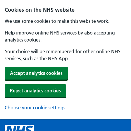
Cookies on the NHS website
We use some cookies to make this website work.
Help improve online NHS services by also accepting
analytics cookies.
Your choice will be remembered for other online NHS
services, such as the NHS App.
Accept analytics cookies
Reject analytics cookies
Choose your cookie settings