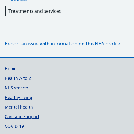
Treatments and services
Report an issue with information on this NHS profile
Support links
Home
Health A to Z
NHS services
Healthy living
Mental health
Care and support
COVID-19