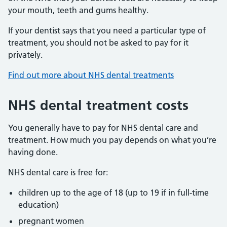
your mouth, teeth and gums healthy.
If your dentist says that you need a particular type of
treatment, you should not be asked to pay for it
privately.
Find out more about NHS dental treatments
NHS dental treatment costs
You generally have to pay for NHS dental care and
treatment. How much you pay depends on what you’re
having done.
NHS dental care is free for:
children up to the age of 18 (up to 19 if in full-time
education)
pregnant women