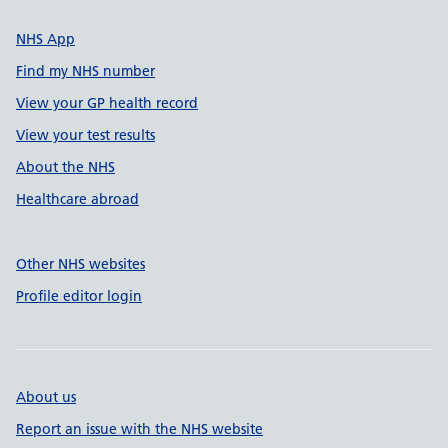
NHS App
Find my NHS number
View your GP health record
View your test results
About the NHS
Healthcare abroad
Other NHS websites
Profile editor login
About us
Report an issue with the NHS website