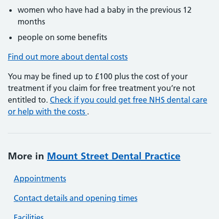
women who have had a baby in the previous 12
months
people on some benefits
Find out more about dental costs
You may be fined up to £100 plus the cost of your
treatment if you claim for free treatment you’re not
entitled to.
Check if you could get free NHS dental care
or help with the costs
.
More in
Mount Street Dental Practice
Appointments
Contact details and opening times
Facilities