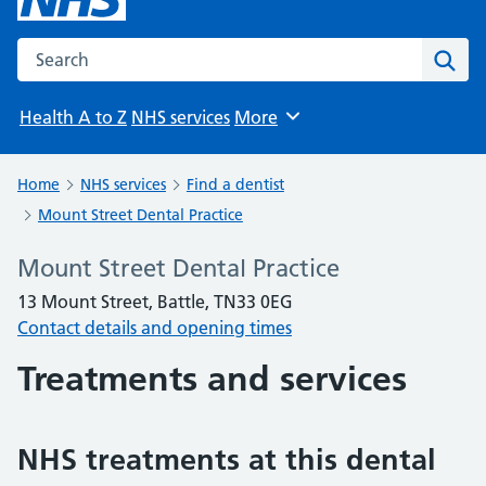
Search the NHS website
Sear
Health A to Z
NHS services
More
Browse
Home
NHS services
Find a dentist
Mount Street Dental Practice
Mount Street Dental Practice
13 Mount Street, Battle, TN33 0EG
Contact details and opening times
Treatments and services
NHS treatments at this dental