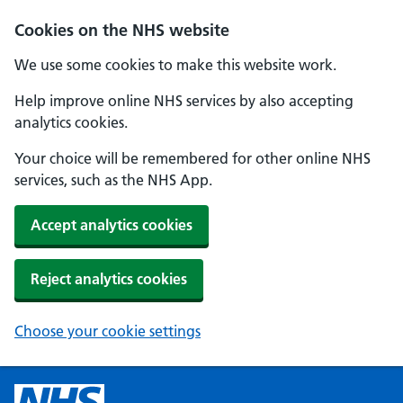
Cookies on the NHS website
We use some cookies to make this website work.
Help improve online NHS services by also accepting
analytics cookies.
Your choice will be remembered for other online NHS
services, such as the NHS App.
Accept analytics cookies
Reject analytics cookies
Choose your cookie settings