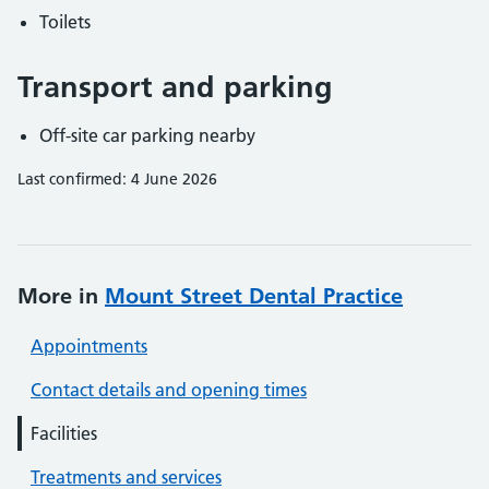
Toilets
Transport and parking
Off-site car parking nearby
Last confirmed: 4 June 2026
More in
Mount Street Dental Practice
Appointments
Contact details and opening times
Facilities
Treatments and services