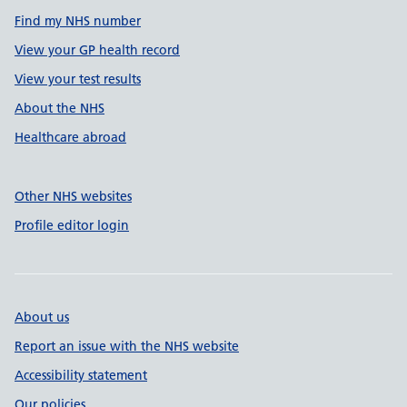
Find my NHS number
View your GP health record
View your test results
About the NHS
Healthcare abroad
Other NHS websites
Profile editor login
About us
Report an issue with the NHS website
Accessibility statement
Our policies