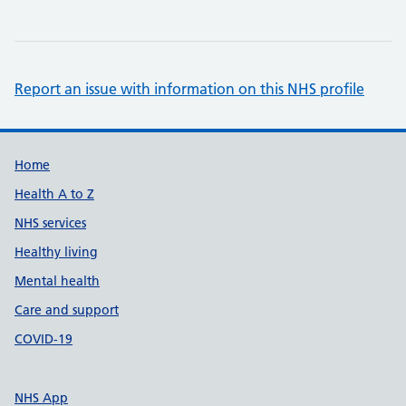
Report an issue with information on this NHS profile
Support links
Home
Health A to Z
NHS services
Healthy living
Mental health
Care and support
COVID-19
NHS App