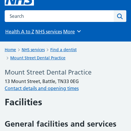
Search the NHS website
Sear
Health A to Z
NHS services
More
Browse
Home
NHS services
Find a dentist
Mount Street Dental Practice
Mount Street Dental Practice
13 Mount Street, Battle, TN33 0EG
Contact details and opening times
Facilities
General facilities and services