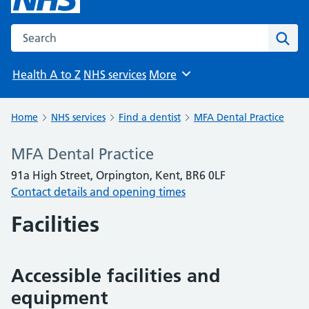
Search the NHS website
Sear
Health A to Z
NHS services
More
Browse
Home
NHS services
Find a dentist
MFA Dental Practice
MFA Dental Practice
91a High Street, Orpington, Kent, BR6 0LF
Contact details and opening times
Facilities
Accessible facilities and
equipment