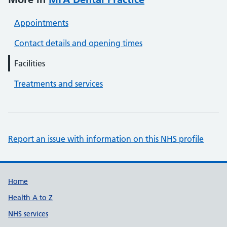
Appointments
Contact details and opening times
Facilities
Treatments and services
Report an issue with information on this NHS profile
Support links
Home
Health A to Z
NHS services