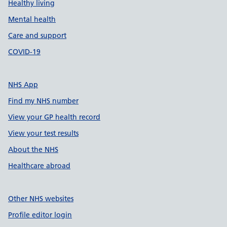
Healthy living
Mental health
Care and support
COVID-19
NHS App
Find my NHS number
View your GP health record
View your test results
About the NHS
Healthcare abroad
Other NHS websites
Profile editor login