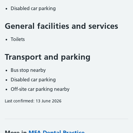
Disabled car parking
General facilities and services
Toilets
Transport and parking
Bus stop nearby
Disabled car parking
Off-site car parking nearby
Last confirmed: 13 June 2026
More in
MFA Dental Practice