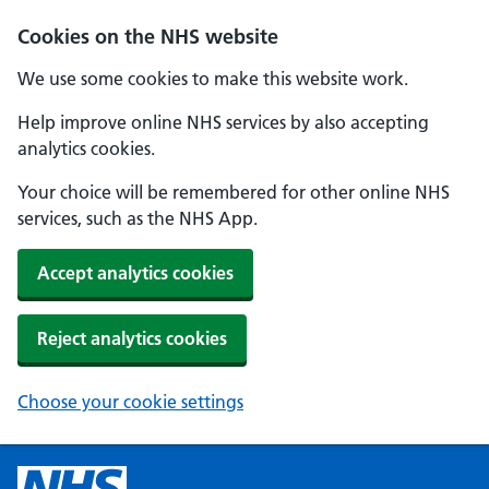
Cookies on the NHS website
We use some cookies to make this website work.
Help improve online NHS services by also accepting
analytics cookies.
Your choice will be remembered for other online NHS
services, such as the NHS App.
Accept analytics cookies
Reject analytics cookies
Choose your cookie settings