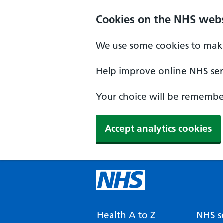
Cookies on the NHS webs
We use some cookies to make
Help improve online NHS serv
Your choice will be remember
Accept analytics cookies
Health A to Z
NHS se