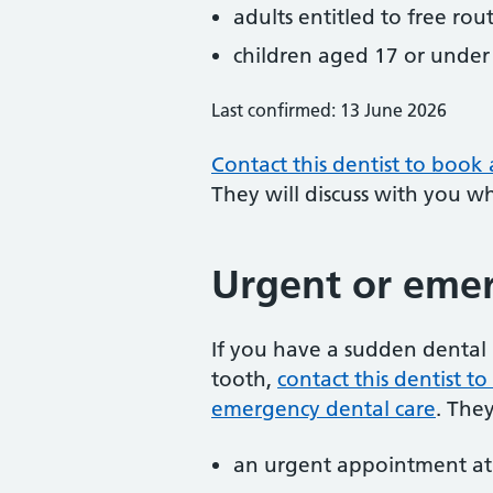
adults entitled to free rou
children aged 17 or under
Last confirmed: 13 June 2026
Contact this dentist to book
They will discuss with you w
Urgent or emer
If you have a sudden dental 
tooth,
contact this dentist 
emergency dental care
. The
an urgent appointment at 