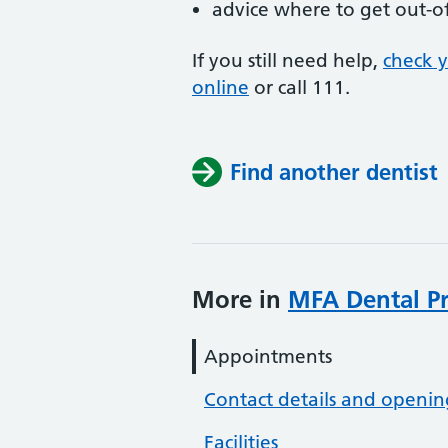
advice where to get out-o
If you still need help,
check 
online
or
call 111.
Find another dentist
More in
MFA Dental Pr
Appointments
Contact details and openin
Facilities