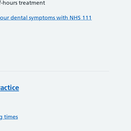
f-hours treatment
your dental symptoms with NHS 111
actice
g times