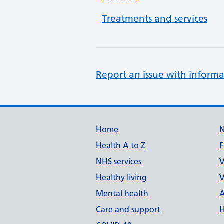
Treatments and services
Report an issue with informa
Support links
Home
Health A to Z
F
NHS services
V
Healthy living
V
Mental health
A
Care and support
H