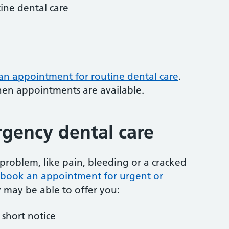
tine dental care
 an appointment for routine dental care
.
hen appointments are available.
gency dental care
problem, like pain, bleeding or a cracked
to book an appointment for urgent or
y may be able to offer you:
short notice