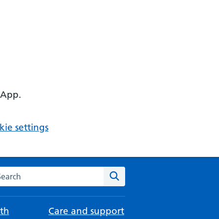
 App.
ie settings
arch the NHS website
Search
th
Care and support