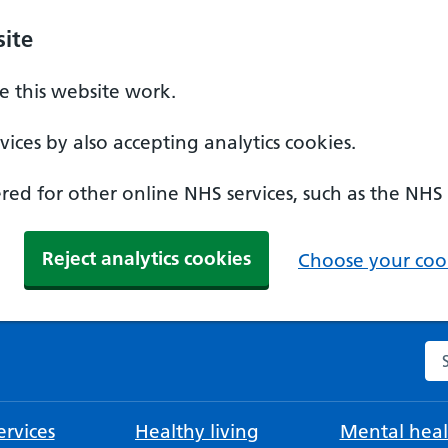
ite
 this website work.
ices by also accepting analytics cookies.
ed for other online NHS services, such as the NHS
Reject analytics cookies
Choose your cook
Se
rvices
Healthy living
Mental heal