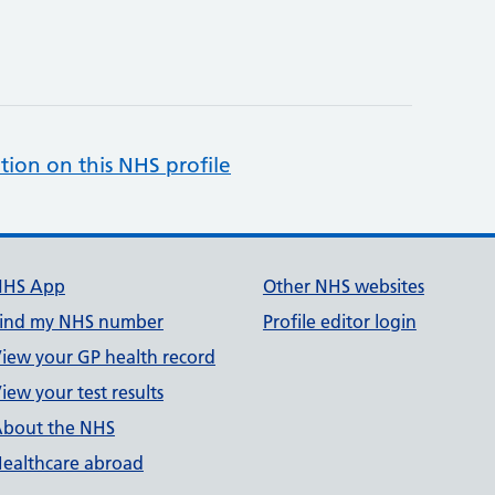
tion on this NHS profile
NHS App
Other NHS websites
ind my NHS number
Profile editor login
iew your GP health record
iew your test results
bout the NHS
ealthcare abroad