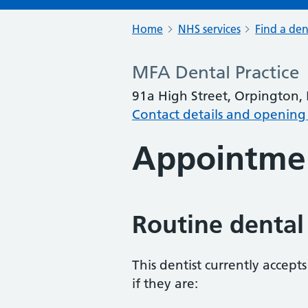
Home
NHS services
Find a den
MFA Dental Practice
91a High Street, Orpington,
Contact details and opening
Appointme
Routine dental
This dentist currently accept
if they are: