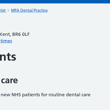
tist
MFA Dental Practice
 Kent, BR6 0LF
 times
nts
 care
s new NHS patients for routine dental care