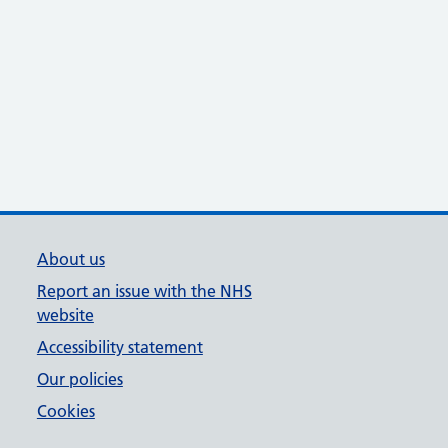
About us
Report an issue with the NHS
website
Accessibility statement
Our policies
Cookies