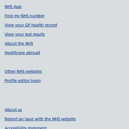
NHS App
Find my NHS number
View your GP health record
View your test results
About the NHS
Healthcare abroad
Other NHS websites
Profile editor login
About us
Report an issue with the NHS website
Accessibility statement