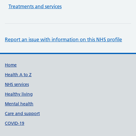
Treatments and services
Report an issue with information on this NHS profile
Support links
Home
Health A to Z
NHS services
Healthy living
Mental health
Care and support
COVID-19