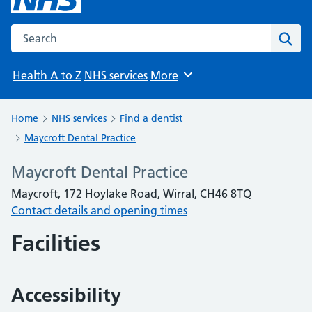
Search the NHS website
Sear
Health A to Z
NHS services
More
Browse
Home
NHS services
Find a dentist
Maycroft Dental Practice
Maycroft Dental Practice
Maycroft, 172 Hoylake Road, Wirral, CH46 8TQ
Contact details and opening times
Facilities
Accessibility