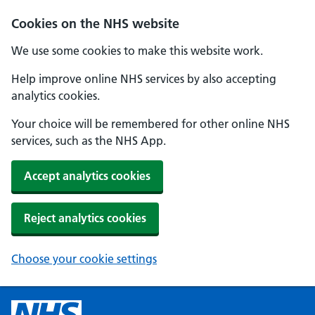
Cookies on the NHS website
We use some cookies to make this website work.
Help improve online NHS services by also accepting
analytics cookies.
Your choice will be remembered for other online NHS
services, such as the NHS App.
Accept analytics cookies
Reject analytics cookies
Choose your cookie settings