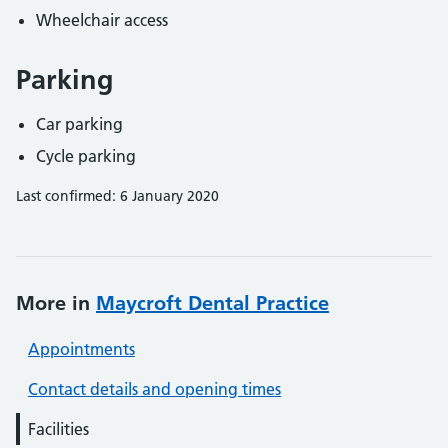
Wheelchair access
Parking
Car parking
Cycle parking
Last confirmed: 6 January 2020
More in
Maycroft Dental Practice
Appointments
Contact details and opening times
Facilities