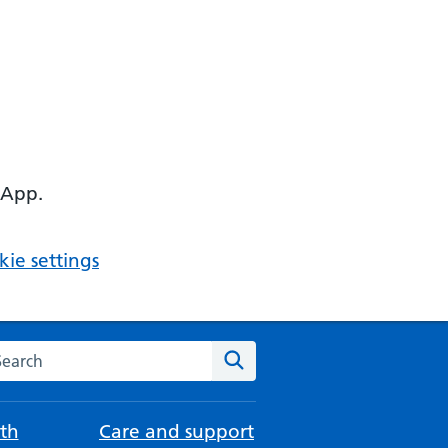
 App.
ie settings
arch the NHS website
Search
th
Care and support