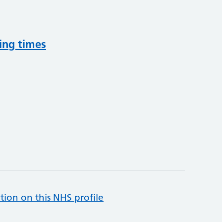
ing times
tion on this NHS profile