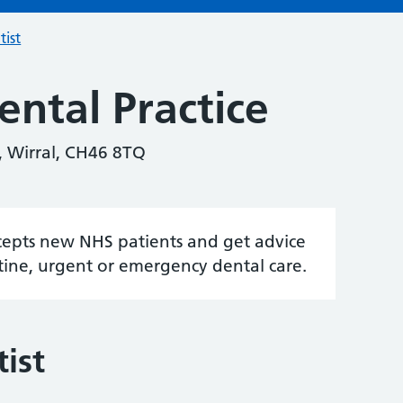
tist
ntal Practice
, Wirral, CH46 8TQ
accepts new NHS patients and get advice
tine, urgent or emergency dental care.
ist