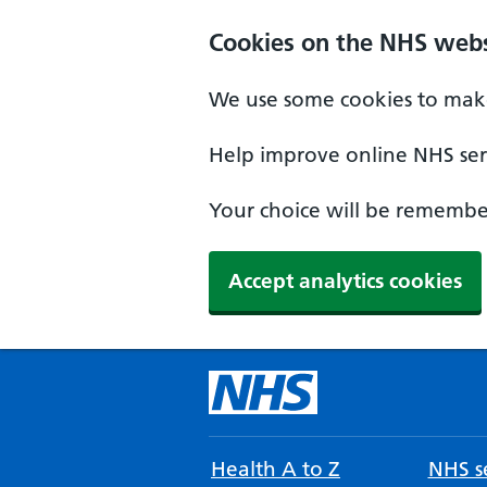
Cookies on the NHS webs
We use some cookies to make
Help improve online NHS serv
Your choice will be remember
Accept analytics cookies
Health A to Z
NHS se