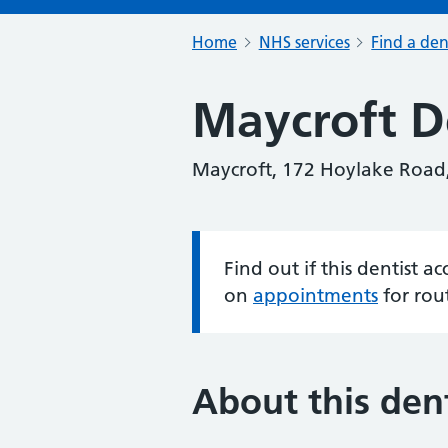
Home
NHS services
Find a den
Maycroft De
Maycroft, 172 Hoylake Road
Find out if this dentist 
Information:
on
appointments
for rou
About this dent