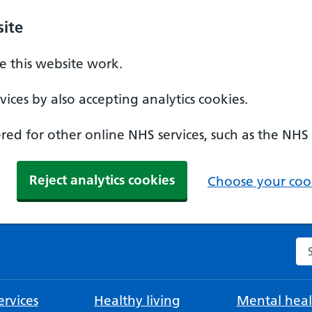
ite
 this website work.
ices by also accepting analytics cookies.
ed for other online NHS services, such as the NHS
Reject analytics cookies
Choose your cook
Se
rvices
Healthy living
Mental heal