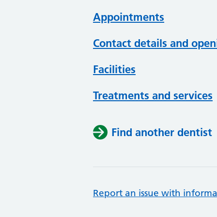
Appointments
Contact details and open
Facilities
Treatments and services
Find another dentist
Report an issue with informa