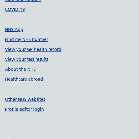
COVID-19
NHS App
Find my NHS number
View your GP health record
View your test results
About the NHS
Healthcare abroad
Other NHS websites
Profile editor login