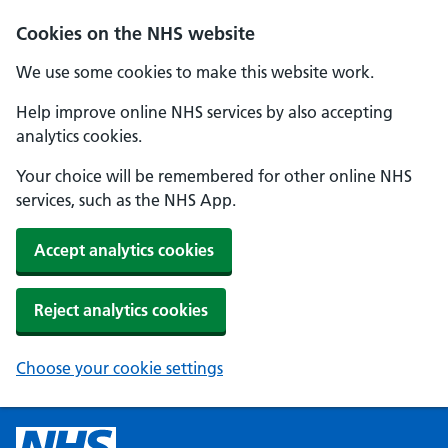
Cookies on the NHS website
We use some cookies to make this website work.
Help improve online NHS services by also accepting
analytics cookies.
Your choice will be remembered for other online NHS
services, such as the NHS App.
Accept analytics cookies
Reject analytics cookies
Choose your cookie settings