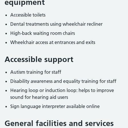
equipment
Accessible toilets
Dental treatments using wheelchair recliner
High-back waiting room chairs
Wheelchair access at entrances and exits
Accessible support
Autism training for staff
Disability awareness and equality training for staff
Hearing loop or induction loop: helps to improve
sound for hearing aid users
Sign language interpreter available online
General facilities and services