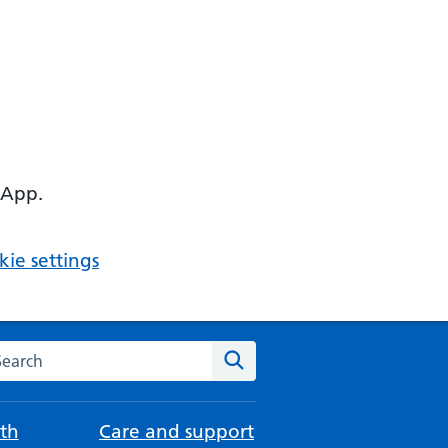
 App.
ie settings
arch the NHS website
Search
th
Care and support