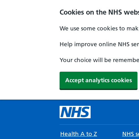
Cookies on the NHS webs
We use some cookies to make
Help improve online NHS serv
Your choice will be remember
Accept analytics cookies
Health A to Z
NHS se