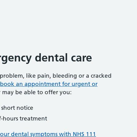
gency dental care
problem, like pain, bleeding or a cracked
to book an appointment for urgent or
y may be able to offer you:
short notice
f-hours treatment
your dental symptoms with NHS 111