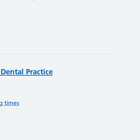
Dental Practice
g times