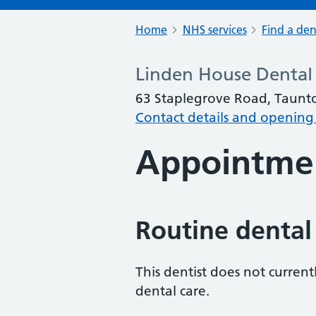
Home
NHS services
Find a den
Linden House Dental 
63 Staplegrove Road, Taunt
Contact details and opening
Appointme
Routine dental
This dentist does not curren
dental care.