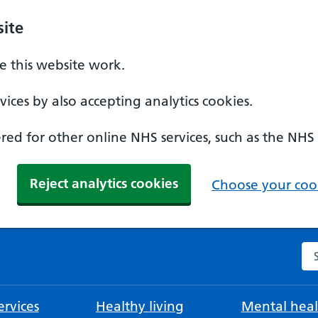
ite
 this website work.
ices by also accepting analytics cookies.
ed for other online NHS services, such as the NHS
Reject analytics cookies
Choose your cook
Se
rvices
Healthy living
Mental heal