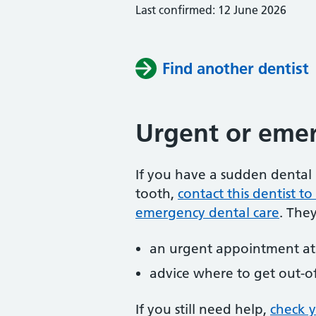
Last confirmed: 12 June 2026
Find another dentist
Urgent or emer
If you have a sudden dental 
tooth,
contact this dentist 
emergency dental care
. The
an urgent appointment at 
advice where to get out-o
If you still need help,
check 