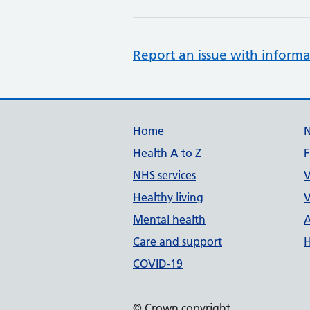
Report an issue with informa
Support links
Home
Health A to Z
F
NHS services
V
Healthy living
V
Mental health
A
Care and support
H
COVID-19
© Crown copyright