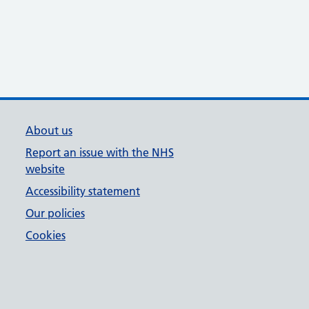
About us
Report an issue with the NHS
website
Accessibility statement
Our policies
Cookies