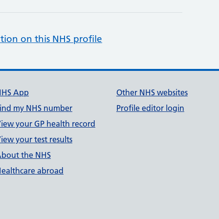
tion on this NHS profile
NHS App
Other NHS websites
ind my NHS number
Profile editor login
iew your GP health record
iew your test results
bout the NHS
ealthcare abroad