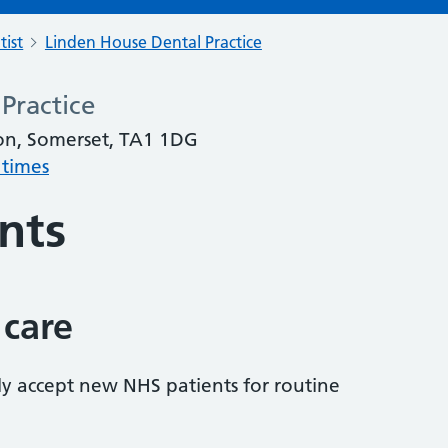
tist
Linden House Dental Practice
Practice
on, Somerset, TA1 1DG
 times
nts
 care
tly accept new NHS patients for routine