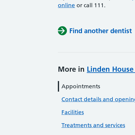
online
or
call 111.
Find another dentist
More in
Linden House 
Appointments
Contact details and openin
Facilities
Treatments and services