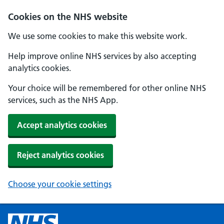
Cookies on the NHS website
We use some cookies to make this website work.
Help improve online NHS services by also accepting
analytics cookies.
Your choice will be remembered for other online NHS
services, such as the NHS App.
Accept analytics cookies
Reject analytics cookies
Choose your cookie settings