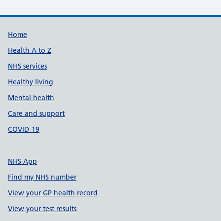
Support links
Home
Health A to Z
NHS services
Healthy living
Mental health
Care and support
COVID-19
NHS App
Find my NHS number
View your GP health record
View your test results