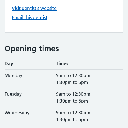
Visit dentist's website
Email this dentist
Opening times
Day
Times
Monday
9am to 12:30pm
1:30pm to 5pm
Tuesday
9am to 12:30pm
1:30pm to 5pm
Wednesday
9am to 12:30pm
1:30pm to 5pm