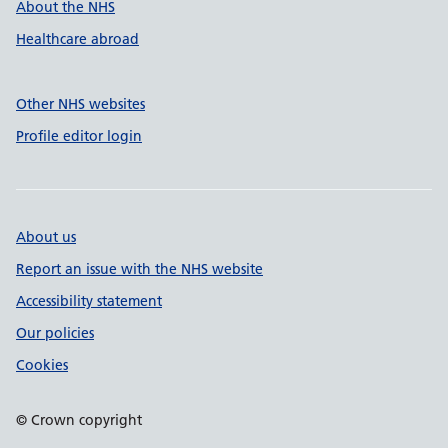
About the NHS
Healthcare abroad
Other NHS websites
Profile editor login
About us
Report an issue with the NHS website
Accessibility statement
Our policies
Cookies
© Crown copyright