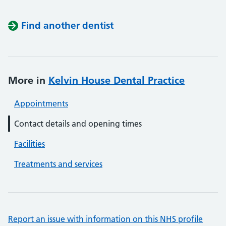
Find another dentist
More in
Kelvin House Dental Practice
Appointments
Contact details and opening times
Facilities
Treatments and services
Report an issue with information on this NHS profile