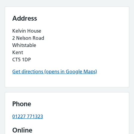
Address
Kelvin House
2 Nelson Road
Whitstable
Kent
CT5 1DP
Get directions (opens in Google Maps)
Phone
01227 771323
Online