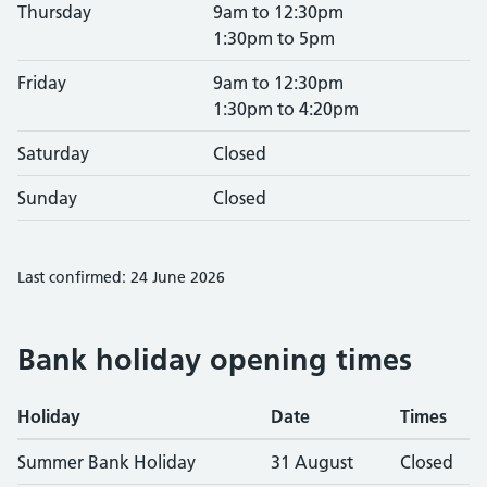
Thursday
9am to 12:30pm
1:30pm to 5pm
Friday
9am to 12:30pm
1:30pm to 4:20pm
Saturday
Closed
Sunday
Closed
Last confirmed: 24 June 2026
Bank holiday opening times
Holiday
Date
Times
Summer Bank Holiday
31 August
Closed