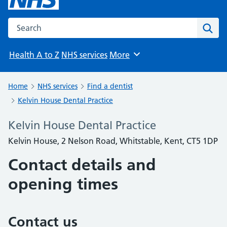
Search the NHS website
Sear
Health A to Z
NHS services
More
Browse
Home
NHS services
Find a dentist
Kelvin House Dental Practice
Kelvin House Dental Practice
Kelvin House, 2 Nelson Road, Whitstable, Kent, CT5 1DP
Contact details and
opening times
Contact us