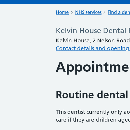
Home
NHS services
Find a den
Kelvin House Dental 
Kelvin House, 2 Nelson Road
Contact details and opening
Appointme
Routine dental
This dentist currently only 
care if they are children age