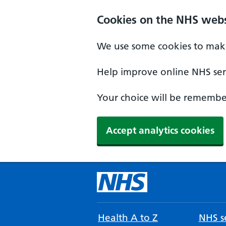
Cookies on the NHS webs
We use some cookies to make
Help improve online NHS serv
Your choice will be remember
Accept analytics cookies
Health A to Z
NHS se