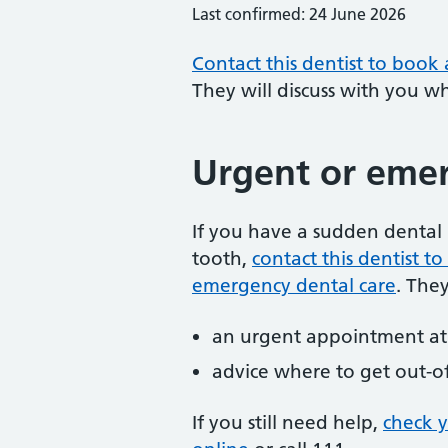
Last confirmed: 24 June 2026
Contact this dentist to book
They will discuss with you w
Urgent or emer
If you have a sudden dental 
tooth,
contact this dentist 
emergency dental care
. The
an urgent appointment at 
advice where to get out-o
If you still need help,
check 