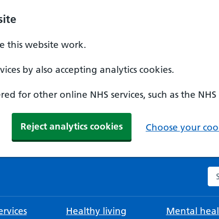
ite
 this website work.
ices by also accepting analytics cookies.
ed for other online NHS services, such as the NHS
Reject analytics cookies
Choose your cook
Se
rvices
Healthy living
Mental heal