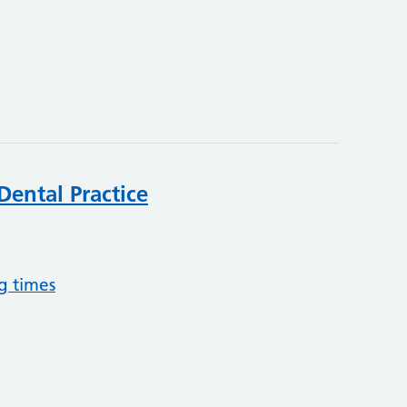
Dental Practice
g times