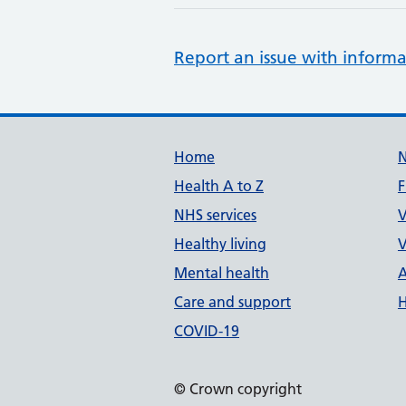
Report an issue with informa
Support links
Home
Health A to Z
F
NHS services
V
Healthy living
V
Mental health
A
Care and support
H
COVID-19
© Crown copyright