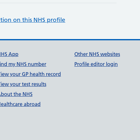
tion on this NHS profile
NHS App
Other NHS websites
ind my NHS number
Profile editor login
iew your GP health record
iew your test results
bout the NHS
ealthcare abroad