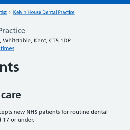
tist
Kelvin House Dental Practice
Practice
, Whitstable, Kent, CT5 1DP
 times
nts
 care
accepts new NHS patients for routine dental
d 17 or under.