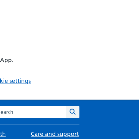
 App.
ie settings
arch the NHS website
Search
th
Care and support