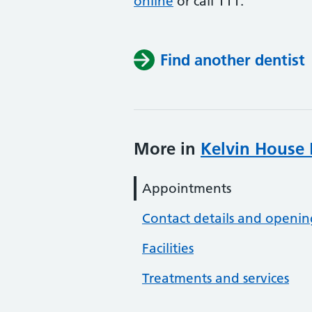
online
or
call 111.
Find another dentist
More in
Kelvin House 
Appointments
Contact details and openin
Facilities
Treatments and services