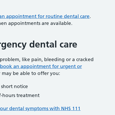
 an appointment for routine dental care
.
hen appointments are available.
gency dental care
problem, like pain, bleeding or a cracked
to book an appointment for urgent or
y may be able to offer you:
short notice
f-hours treatment
your dental symptoms with NHS 111