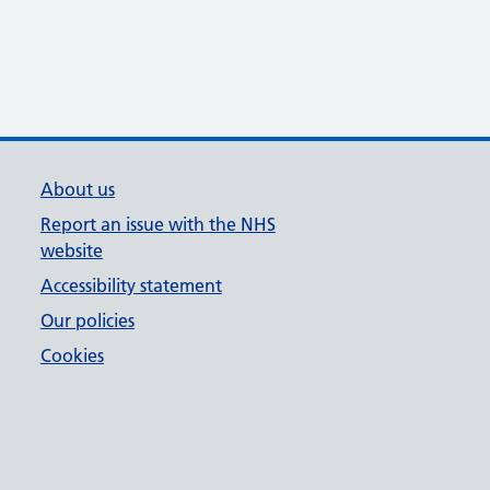
About us
Report an issue with the NHS
website
Accessibility statement
Our policies
Cookies