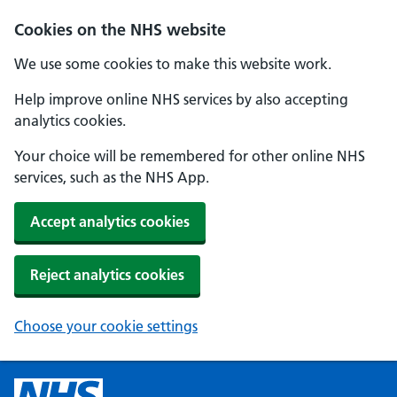
Cookies on the NHS website
We use some cookies to make this website work.
Help improve online NHS services by also accepting
analytics cookies.
Your choice will be remembered for other online NHS
services, such as the NHS App.
Accept analytics cookies
Reject analytics cookies
Choose your cookie settings