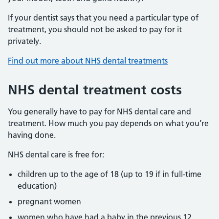
If your dentist says that you need a particular type of
treatment, you should not be asked to pay for it
privately.
Find out more about NHS dental treatments
NHS dental treatment costs
You generally have to pay for NHS dental care and
treatment. How much you pay depends on what you’re
having done.
NHS dental care is free for:
children up to the age of 18 (up to 19 if in full-time
education)
pregnant women
women who have had a baby in the previous 12