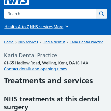
Search the NHS website
Sear
Health A to Z
NHS services
More
Browse
Home
NHS services
Find a dentist
Karia Dental Practice
Karia Dental Practice
61-65 Hadlow Road, Welling, Kent, DA16 1AX
Contact details and opening times
Treatments and services
NHS treatments at this dental
surgery