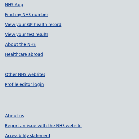
NHS App
Find my NHS number
View your GP health record
View your test results
About the NHS
Healthcare abroad
Other NHS websites
Profile editor login
About us
Report an issue with the NHS website
Accessibility statement