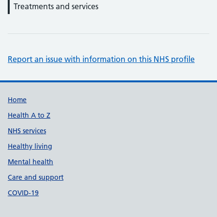
Treatments and services
Report an issue with information on this NHS profile
Support links
Home
Health A to Z
NHS services
Healthy living
Mental health
Care and support
COVID-19