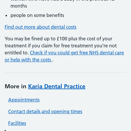
months
people on some benefits
Find out more about dental costs
You may be fined up to £100 plus the cost of your
treatment if you claim for free treatment you’re not
entitled to.
Check if you could get free NHS dental care
or help with the costs
.
More in
Karia Dental Practice
Appointments
Contact details and opening times
Facilities