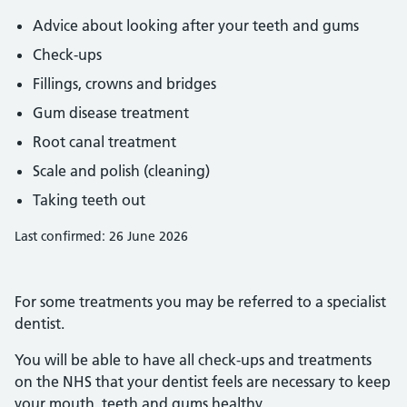
Advice about looking after your teeth and gums
Check-ups
Fillings, crowns and bridges
Gum disease treatment
Root canal treatment
Scale and polish (cleaning)
Taking teeth out
Last confirmed: 26 June 2026
For some treatments you may be referred to a specialist
dentist.
You will be able to have all check-ups and treatments
on the NHS that your dentist feels are necessary to keep
your mouth, teeth and gums healthy.