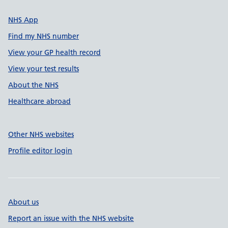
NHS App
Find my NHS number
View your GP health record
View your test results
About the NHS
Healthcare abroad
Other NHS websites
Profile editor login
About us
Report an issue with the NHS website