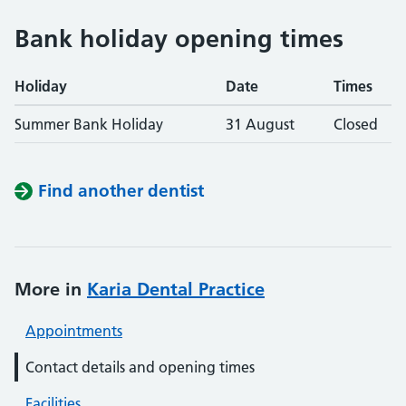
Bank holiday opening times
Holiday
Date
Times
Summer Bank Holiday
31 August
Closed
Find another dentist
More in
Karia Dental Practice
Appointments
Contact details and opening times
Facilities