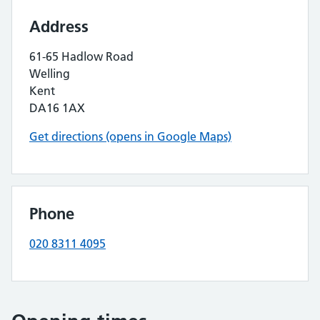
Address
61-65 Hadlow Road
Welling
Kent
DA16 1AX
Get directions (opens in Google Maps)
Phone
020 8311 4095