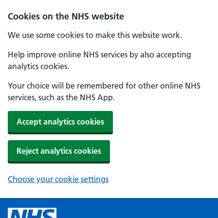
Cookies on the NHS website
We use some cookies to make this website work.
Help improve online NHS services by also accepting
analytics cookies.
Your choice will be remembered for other online NHS
services, such as the NHS App.
Accept analytics cookies
Reject analytics cookies
Choose your cookie settings