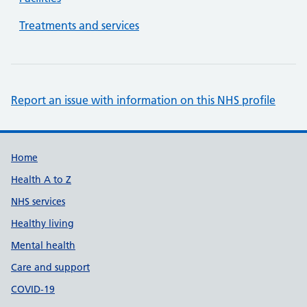
Treatments and services
Report an issue with information on this NHS profile
Support links
Home
Health A to Z
NHS services
Healthy living
Mental health
Care and support
COVID-19