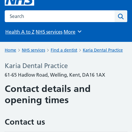
Search the NHS website
Sear
Health A to Z
NHS services
More
Browse
Home
NHS services
Find a dentist
Karia Dental Practice
Karia Dental Practice
61-65 Hadlow Road, Welling, Kent, DA16 1AX
Contact details and
opening times
Contact us