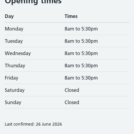
Opening times
Day
Times
Monday
8am to 5:30pm
Tuesday
8am to 5:30pm
Wednesday
8am to 5:30pm
Thursday
8am to 5:30pm
Friday
8am to 5:30pm
Saturday
Closed
Sunday
Closed
Last confirmed: 26 June 2026