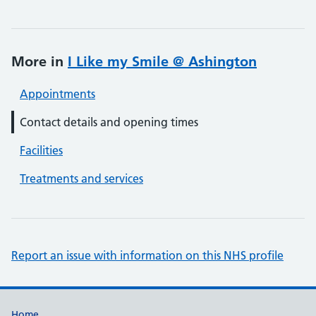
More in
I Like my Smile @ Ashington
Appointments
Contact details and opening times
Facilities
Treatments and services
Report an issue with information on this NHS profile
Home