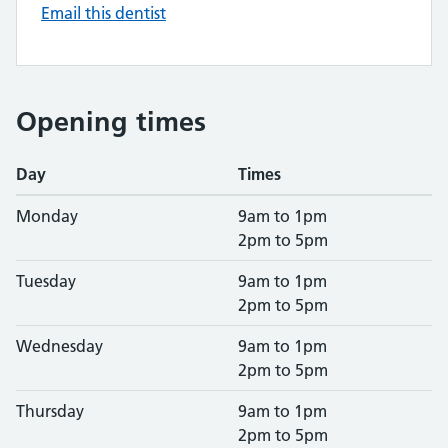
Email this dentist
Opening times
Day
Times
Monday
9am to 1pm
2pm to 5pm
Tuesday
9am to 1pm
2pm to 5pm
Wednesday
9am to 1pm
2pm to 5pm
Thursday
9am to 1pm
2pm to 5pm