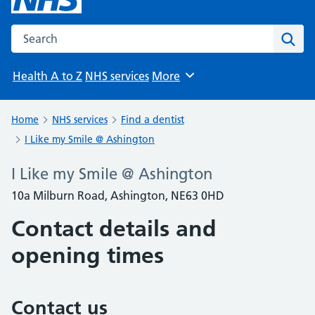
Search the NHS website
Sear
Health A to Z
NHS services
More
Browse
Home
NHS services
Find a dentist
I Like my Smile @ Ashington
I Like my Smile @ Ashington
10a Milburn Road, Ashington, NE63 0HD
Contact details and
opening times
Contact us