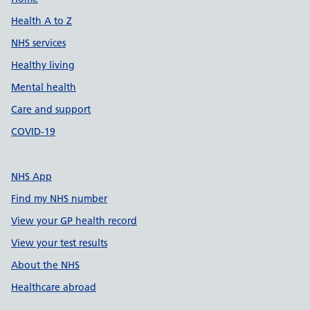
Support links
Health A to Z
NHS services
Healthy living
Mental health
Care and support
COVID-19
NHS App
Find my NHS number
View your GP health record
View your test results
About the NHS
Healthcare abroad