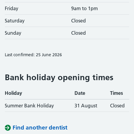
Friday
9am to 1pm
Saturday
Closed
Sunday
Closed
Last confirmed: 25 June 2026
Bank holiday opening times
Holiday
Date
Times
Summer Bank Holiday
31 August
Closed
Find another dentist