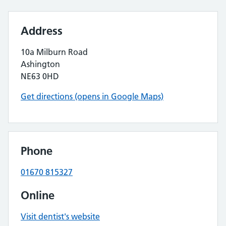
Address
10a Milburn Road
Ashington
NE63 0HD
Get directions (opens in Google Maps)
Phone
01670 815327
Online
Visit dentist's website