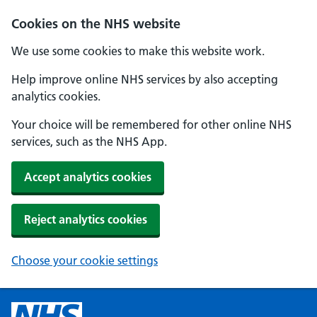
Cookies on the NHS website
We use some cookies to make this website work.
Help improve online NHS services by also accepting
analytics cookies.
Your choice will be remembered for other online NHS
services, such as the NHS App.
Accept analytics cookies
Reject analytics cookies
Choose your cookie settings