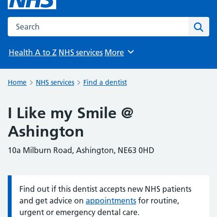
Search the NHS website
Sear
Health A to Z
NHS services
More
Browse
Home
NHS services
Find a dentist
I Like my Smile @
Ashington
10a Milburn Road, Ashington, NE63 0HD
Find out if this dentist accepts new NHS patients
Information:
and get advice on
appointments
for routine,
urgent or emergency dental care.