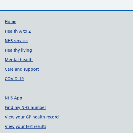
Support links
Home
Health A to Z
NHS services
Healthy living
Mental health
Care and support
COVID-19
NHS App
Find my NHS number
View your GP health record
View your test results