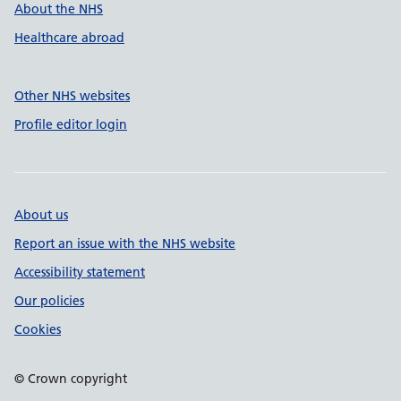
About the NHS
Healthcare abroad
Other NHS websites
Profile editor login
About us
Report an issue with the NHS website
Accessibility statement
Our policies
Cookies
© Crown copyright