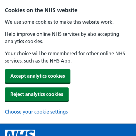
Cookies on the NHS website
We use some cookies to make this website work.
Help improve online NHS services by also accepting
analytics cookies.
Your choice will be remembered for other online NHS
services, such as the NHS App.
Accept analytics cookies
Reject analytics cookies
Choose your cookie settings