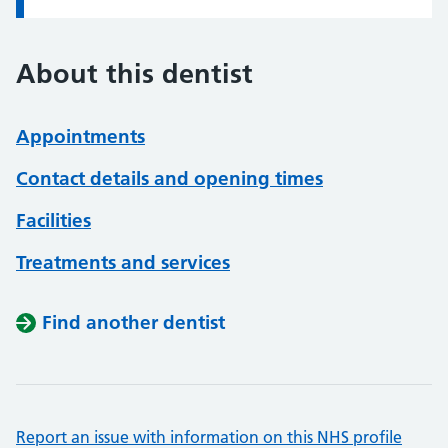
About this dentist
Appointments
Contact details and opening times
Facilities
Treatments and services
Find another dentist
Report an issue with information on this NHS profile