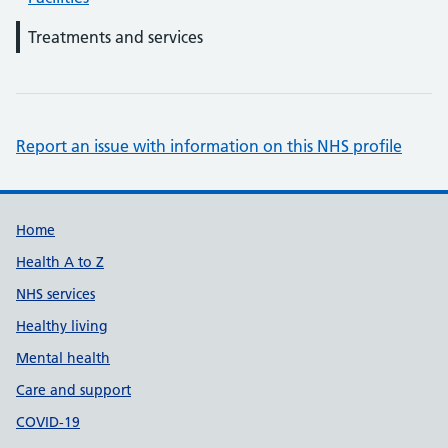
Treatments and services
Report an issue with information on this NHS profile
Support links
Home
Health A to Z
NHS services
Healthy living
Mental health
Care and support
COVID-19