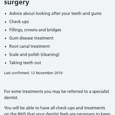
surgery
Advice about looking after your teeth and gums
Check-ups
Fillings, crowns and bridges
Gum disease treatment
Root canal treatment
Scale and polish (cleaning)
Taking teeth out
Last confirmed: 12 November 2010
For some treatments you may be referred to a specialist
dentist.
You will be able to have all check-ups and treatments
on the NHS that your dentist feels are necessary to keep