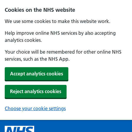
Cookies on the NHS website
We use some cookies to make this website work.
Help improve online NHS services by also accepting
analytics cookies.
Your choice will be remembered for other online NHS
services, such as the NHS App.
Accept analytics cookies
Reject analytics cookies
Choose your cookie settings