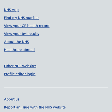
NHS App
Find my NHS number
View your GP health record
View your test results
About the NHS
Healthcare abroad
Other NHS websites
Profile editor login
About us
Report an issue with the NHS website