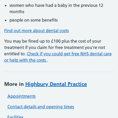
women who have had a baby in the previous 12
months
people on some benefits
Find out more about dental costs
You may be fined up to £100 plus the cost of your
treatment if you claim for free treatment you’re not
entitled to.
Check if you could get free NHS dental care
or help with the costs
.
More in
Highbury Dental Practice
Appointments
Contact details and opening times
Facilities