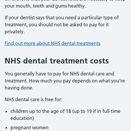
your mouth, teeth and gums healthy.
If your dentist says that you need a particular type of
treatment, you should not be asked to pay for it
privately.
Find out more about NHS dental treatments
NHS dental treatment costs
You generally have to pay for NHS dental care and
treatment. How much you pay depends on what you’re
having done.
NHS dental care is free for:
children up to the age of 18 (up to 19 if in full-time
education)
pregnant women