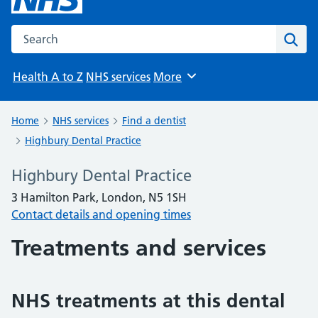
Search the NHS website
Sear
Health A to Z
NHS services
More
Browse
Home
NHS services
Find a dentist
Highbury Dental Practice
Highbury Dental Practice
3 Hamilton Park, London, N5 1SH
Contact details and opening times
Treatments and services
NHS treatments at this dental