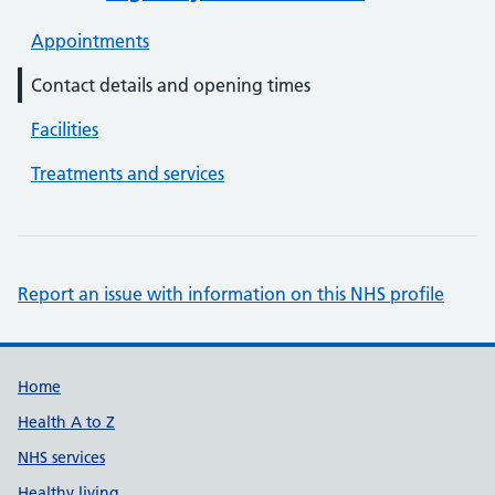
Appointments
Contact details and opening times
Facilities
Treatments and services
Report an issue with information on this NHS profile
Support links
Home
Health A to Z
NHS services
Healthy living