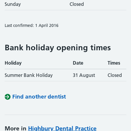
Sunday
Closed
Last confirmed: 1 April 2016
Bank holiday opening times
Holiday
Date
Times
Summer Bank Holiday
31 August
Closed
Find another dentist
More in
Highbury Dental Practice