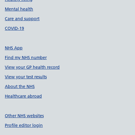
Mental health
Care and support
COVID-19
NHS App
Find my NHS number
View your GP health record
View your test results
About the NHS
Healthcare abroad
Other NHS websites
Profile editor login