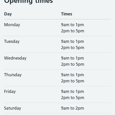
Opening times
Day
Times
Monday
9am to 1pm
2pm to 5pm
Tuesday
9am to 1pm
2pm to 5pm
Wednesday
9am to 1pm
2pm to 5pm
Thursday
9am to 1pm
2pm to 5pm
Friday
9am to 1pm
2pm to 5pm
Saturday
9am to 2pm