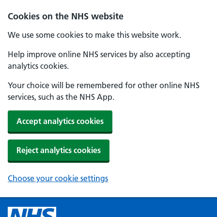
Cookies on the NHS website
We use some cookies to make this website work.
Help improve online NHS services by also accepting
analytics cookies.
Your choice will be remembered for other online NHS
services, such as the NHS App.
Accept analytics cookies
Reject analytics cookies
Choose your cookie settings