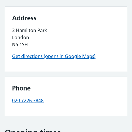
Address
3 Hamilton Park
London
N5 1SH
Get directions (opens in Google Maps)
Phone
020 7226 3848