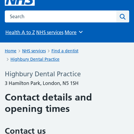
Search the NHS website
Sear
Health A to Z
NHS services
More
Browse
Home
NHS services
Find a dentist
Highbury Dental Practice
Highbury Dental Practice
3 Hamilton Park, London, N5 1SH
Contact details and
opening times
Contact us