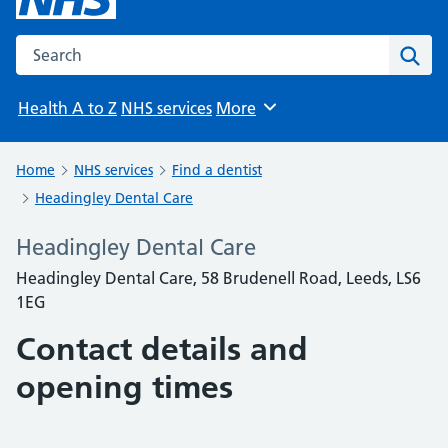
Search the NHS website
Sear
Health A to Z
NHS services
More
Browse
Home
NHS services
Find a dentist
Headingley Dental Care
Headingley Dental Care
Headingley Dental Care, 58 Brudenell Road, Leeds, LS6
1EG
Contact details and
opening times