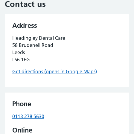
Contact us
Address
Headingley Dental Care
58 Brudenell Road
Leeds
LS6 1EG
Get directions (opens in Google Maps)
Phone
0113 278 5630
Online