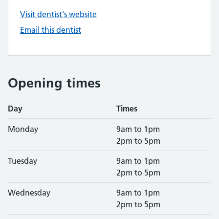
Visit dentist's website
Email this dentist
Opening times
Day
Times
Monday
9am to 1pm
2pm to 5pm
Tuesday
9am to 1pm
2pm to 5pm
Wednesday
9am to 1pm
2pm to 5pm