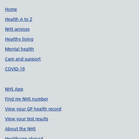
Support links
Home
Health A to Z
NHS services
Healthy living
Mental health
Care and support
COVID-19
NHS App
Find my NHS number
View your GP health record
View your test results
About the NHS
Healthcare abroad