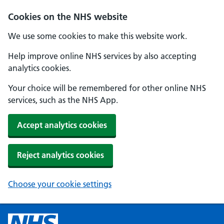
Cookies on the NHS website
We use some cookies to make this website work.
Help improve online NHS services by also accepting
analytics cookies.
Your choice will be remembered for other online NHS
services, such as the NHS App.
Accept analytics cookies
Reject analytics cookies
Choose your cookie settings