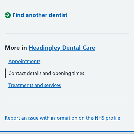
Find another dentist
More in
Headingley Dental Care
Appointments
Contact details and opening times
Treatments and services
Report an issue with information on this NHS profile