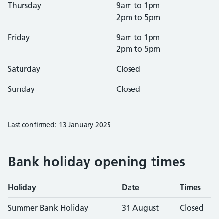
Thursday
9am to 1pm
2pm to 5pm
Friday
9am to 1pm
2pm to 5pm
Saturday
Closed
Sunday
Closed
Last confirmed: 13 January 2025
Bank holiday opening times
Holiday
Date
Times
Summer Bank Holiday
31 August
Closed