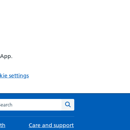
 App.
ie settings
arch the NHS website
Search
th
Care and support