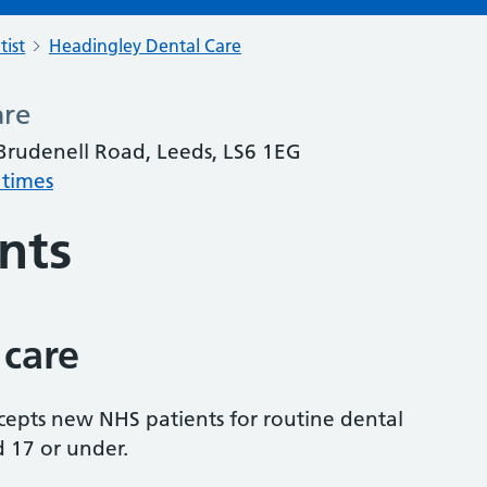
tist
Headingley Dental Care
are
Brudenell Road, Leeds, LS6 1EG
 times
nts
 care
accepts new NHS patients for routine dental
d 17 or under.