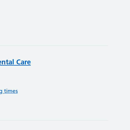
ntal Care
g times