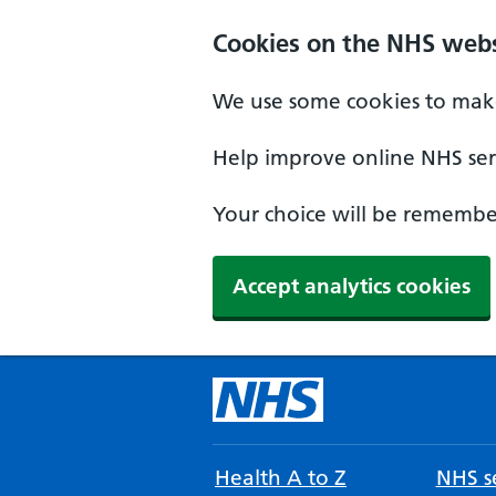
Cookies on the NHS webs
We use some cookies to make
Help improve online NHS serv
Your choice will be remember
Accept analytics cookies
Health A to Z
NHS se