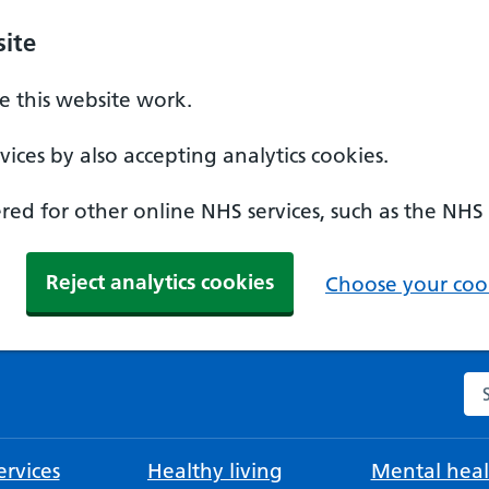
ite
 this website work.
ices by also accepting analytics cookies.
ed for other online NHS services, such as the NHS
Reject analytics cookies
Choose your cook
Se
rvices
Healthy living
Mental heal