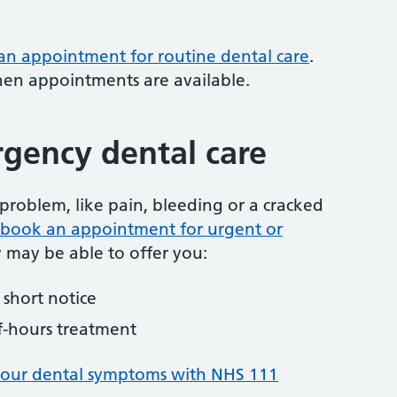
 an appointment for routine dental care
.
hen appointments are available.
gency dental care
problem, like pain, bleeding or a cracked
to book an appointment for urgent or
y may be able to offer you:
short notice
f-hours treatment
your dental symptoms with NHS 111