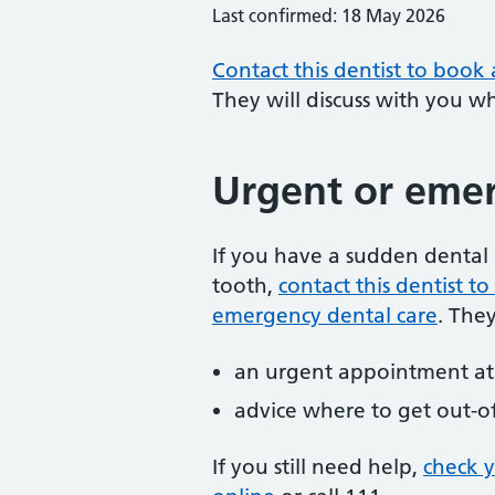
Last confirmed: 18 May 2026
Contact this dentist to book
They will discuss with you w
Urgent or emer
If you have a sudden dental 
tooth,
contact this dentist 
emergency dental care
. The
an urgent appointment at 
advice where to get out-o
If you still need help,
check 