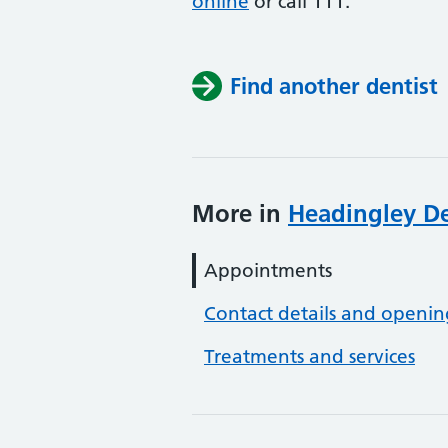
online
or
call 111.
Find another dentist
More in
Headingley De
Appointments
Contact details and openin
Treatments and services