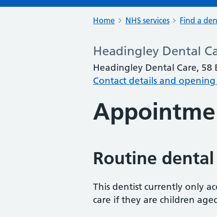
Home
NHS services
Find a den
Headingley Dental C
Headingley Dental Care, 58 
Contact details and opening
Appointme
Routine dental
This dentist currently only 
care if they are children age