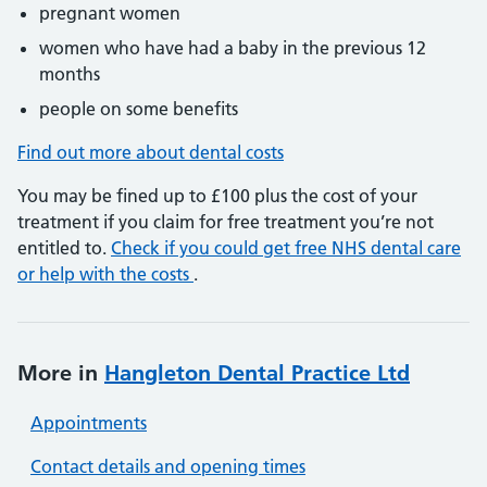
pregnant women
women who have had a baby in the previous 12
months
people on some benefits
Find out more about dental costs
You may be fined up to £100 plus the cost of your
treatment if you claim for free treatment you’re not
entitled to.
Check if you could get free NHS dental care
or help with the costs
.
More in
Hangleton Dental Practice Ltd
Appointments
Contact details and opening times