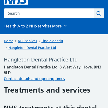
Search the NHS website
Sear
Health A to Z
NHS services
More
Browse
Home
NHS services
Find a dentist
Hangleton Dental Practice Ltd
Hangleton Dental Practice Ltd
Hangleton Dental Practice Ltd, 8 West Way, Hove, BN3
8LD
Contact details and opening times
Treatments and services
NHS treatments at this dental