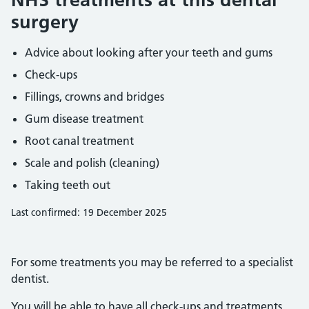
surgery
Advice about looking after your teeth and gums
Check-ups
Fillings, crowns and bridges
Gum disease treatment
Root canal treatment
Scale and polish (cleaning)
Taking teeth out
Last confirmed: 19 December 2025
For some treatments you may be referred to a specialist
dentist.
You will be able to have all check-ups and treatments