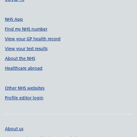
NHS App
Find my NHS number
View your GP health record
View your test results
About the NHS
Healthcare abroad
Other NHS websites
Profile editor login
About us