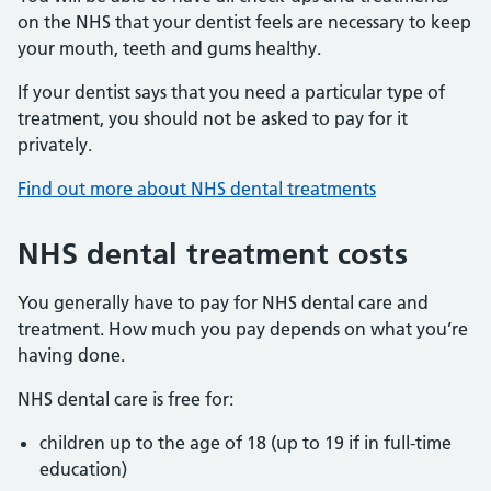
on the NHS that your dentist feels are necessary to keep
your mouth, teeth and gums healthy.
If your dentist says that you need a particular type of
treatment, you should not be asked to pay for it
privately.
Find out more about NHS dental treatments
NHS dental treatment costs
You generally have to pay for NHS dental care and
treatment. How much you pay depends on what you’re
having done.
NHS dental care is free for:
children up to the age of 18 (up to 19 if in full-time
education)