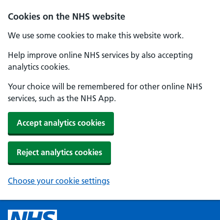
Cookies on the NHS website
We use some cookies to make this website work.
Help improve online NHS services by also accepting
analytics cookies.
Your choice will be remembered for other online NHS
services, such as the NHS App.
Accept analytics cookies
Reject analytics cookies
Choose your cookie settings