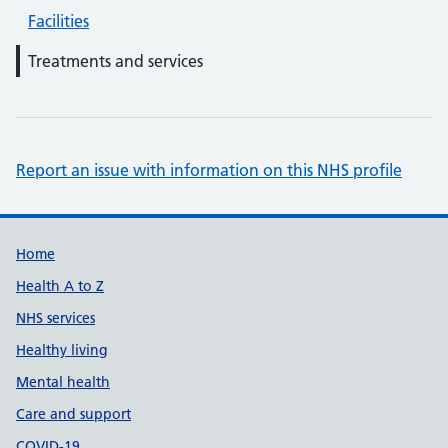
Facilities
Treatments and services
Report an issue with information on this NHS profile
Support links
Home
Health A to Z
NHS services
Healthy living
Mental health
Care and support
COVID-19