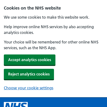
Cookies on the NHS website
We use some cookies to make this website work.
Help improve online NHS services by also accepting
analytics cookies.
Your choice will be remembered for other online NHS
services, such as the NHS App.
Accept analytics cookies
Reject analytics cookies
Choose your cookie settings