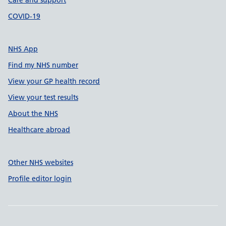
Care and support
COVID-19
NHS App
Find my NHS number
View your GP health record
View your test results
About the NHS
Healthcare abroad
Other NHS websites
Profile editor login