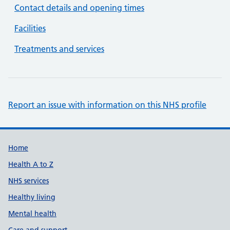
Contact details and opening times
Facilities
Treatments and services
Report an issue with information on this NHS profile
Support links
Home
Health A to Z
NHS services
Healthy living
Mental health