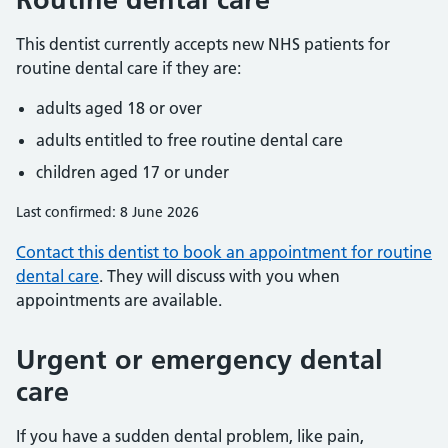
This dentist currently accepts new NHS patients for
routine dental care if they are:
adults aged 18 or over
adults entitled to free routine dental care
children aged 17 or under
Last confirmed: 8 June 2026
Contact this dentist to book an appointment for routine
dental care
. They will discuss with you when
appointments are available.
Urgent or emergency dental
care
If you have a sudden dental problem, like pain,