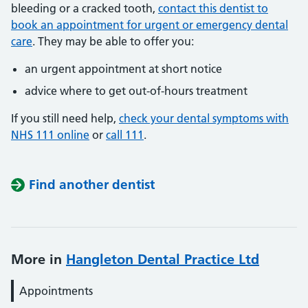
bleeding or a cracked tooth,
contact this dentist to
book an appointment for urgent or emergency dental
care
. They may be able to offer you:
an urgent appointment at short notice
advice where to get out-of-hours treatment
If you still need help,
check your dental symptoms with
NHS 111 online
or
call 111
.
Find another dentist
More in
Hangleton Dental Practice Ltd
Appointments