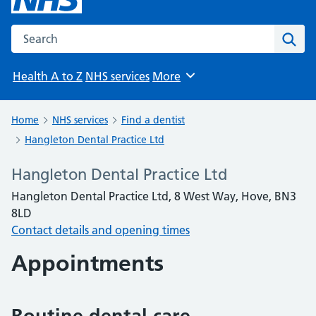
Search the NHS website
Sear
Health A to Z
NHS services
More
Browse
Home
NHS services
Find a dentist
Hangleton Dental Practice Ltd
Hangleton Dental Practice Ltd
Hangleton Dental Practice Ltd, 8 West Way, Hove, BN3
8LD
Contact details and opening times
Appointments
Routine dental care