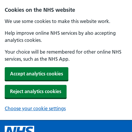
Cookies on the NHS website
We use some cookies to make this website work.
Help improve online NHS services by also accepting
analytics cookies.
Your choice will be remembered for other online NHS
services, such as the NHS App.
Accept analytics cookies
Reject analytics cookies
Choose your cookie settings