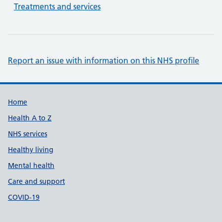
Treatments and services
Report an issue with information on this NHS profile
Support links
Home
Health A to Z
NHS services
Healthy living
Mental health
Care and support
COVID-19