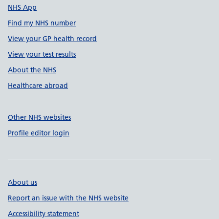
NHS App
Find my NHS number
View your GP health record
View your test results
About the NHS
Healthcare abroad
Other NHS websites
Profile editor login
About us
Report an issue with the NHS website
Accessibility statement