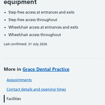
equipment
Step-free access at entrances and exits
Step-free access throughout
Wheelchair access at entrances and exits
Wheelchair access throughout
Last confirmed: 31 July 2026
More in
Grace Dental Practice
Appointments
Contact details and opening times
Facilities