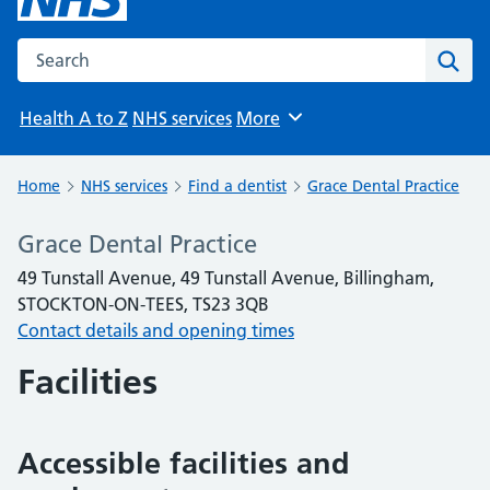
Search the NHS website
Sear
Health A to Z
NHS services
More
Browse
Home
NHS services
Find a dentist
Grace Dental Practice
Grace Dental Practice
49 Tunstall Avenue, 49 Tunstall Avenue, Billingham,
STOCKTON-ON-TEES, TS23 3QB
Contact details and opening times
Facilities
Accessible facilities and