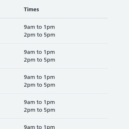
Times
9am to 1pm
2pm to 5pm
9am to 1pm
2pm to 5pm
9am to 1pm
2pm to 5pm
9am to 1pm
2pm to 5pm
9am to 1pm