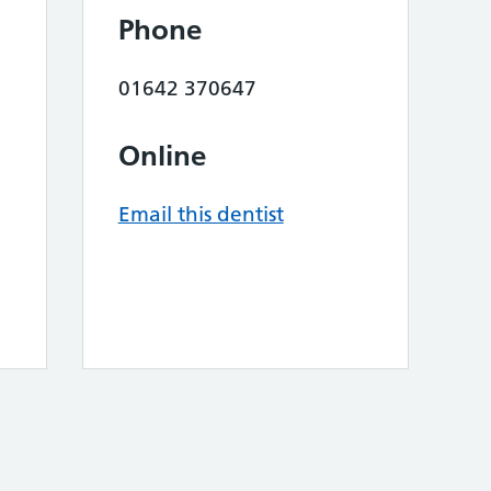
Phone
01642 370647
Online
Email this dentist