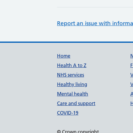
Report an issue with informa
Support links
Home
Health A to Z
F
NHS services
V
Healthy living
V
Mental health
A
Care and support
H
COVID-19
© Crown copyright