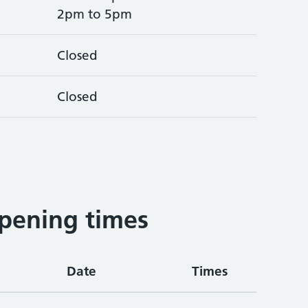
2pm to 5pm
Closed
Closed
pening times
Date
Times