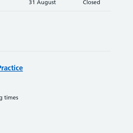
31 August
Closed
ractice
g times