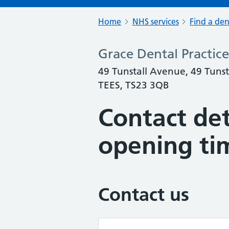
Home
NHS services
Find a den
Grace Dental Practice
49 Tunstall Avenue, 49 Tun
TEES, TS23 3QB
Contact det
opening ti
Contact us