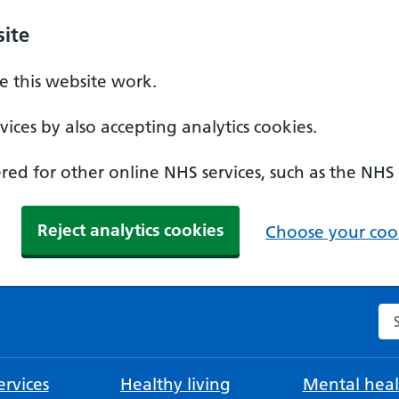
ite
 this website work.
ices by also accepting analytics cookies.
ed for other online NHS services, such as the NHS
Reject analytics cookies
Choose your cook
Se
rvices
Healthy living
Mental heal