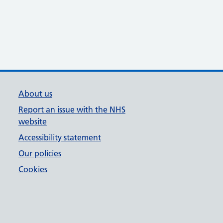
About us
Report an issue with the NHS
website
Accessibility statement
Our policies
Cookies