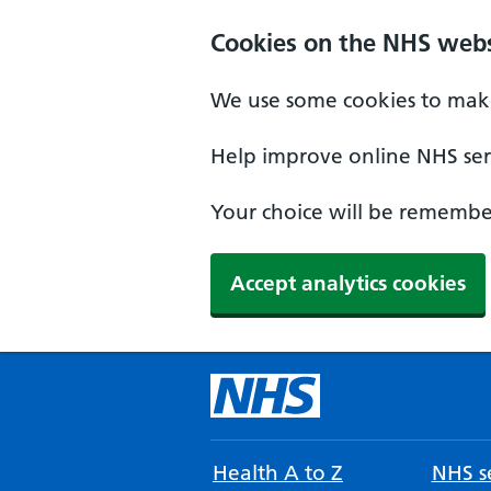
Cookies on the NHS webs
We use some cookies to make
Help improve online NHS serv
Your choice will be remember
Accept analytics cookies
Health A to Z
NHS se