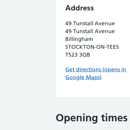
Address
49 Tunstall Avenue
49 Tunstall Avenue
Billingham
STOCKTON-ON-TEES
TS23 3QB
Get directions (opens in
Google Maps)
Opening times