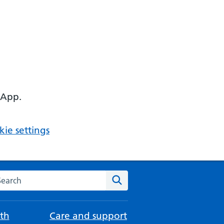
 App.
ie settings
arch the NHS website
Search
th
Care and support