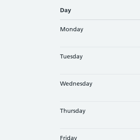
Day
Monday
Tuesday
Wednesday
Thursday
Friday