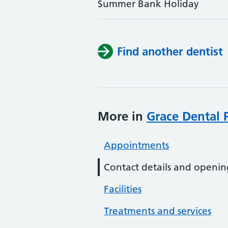
Summer Bank Holiday
Find another dentist
More in
Grace Dental P
Appointments
Contact details and openin
Facilities
Treatments and services