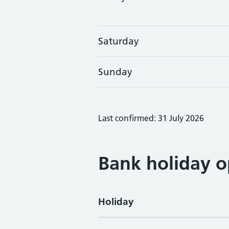
Saturday
Sunday
Last confirmed: 31 July 2026
Bank holiday o
Holiday