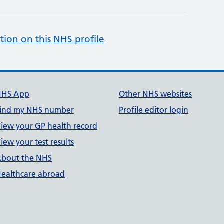
tion on this NHS profile
NHS App
Other NHS websites
ind my NHS number
Profile editor login
iew your GP health record
iew your test results
bout the NHS
ealthcare abroad