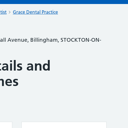
tist
Grace Dental Practice
stall Avenue, Billingham, STOCKTON-ON-
ails and
mes