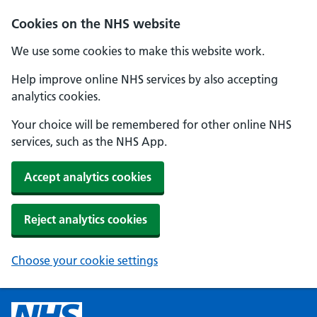
Cookies on the NHS website
We use some cookies to make this website work.
Help improve online NHS services by also accepting
analytics cookies.
Your choice will be remembered for other online NHS
services, such as the NHS App.
Accept analytics cookies
Reject analytics cookies
Choose your cookie settings