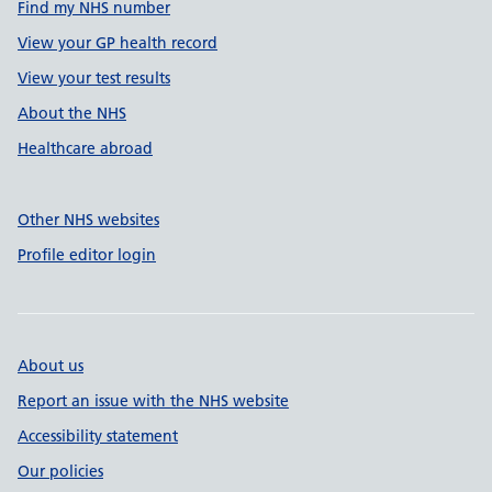
Find my NHS number
View your GP health record
View your test results
About the NHS
Healthcare abroad
Other NHS websites
Profile editor login
About us
Report an issue with the NHS website
Accessibility statement
Our policies