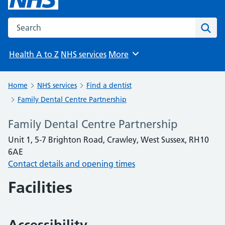
Search the NHS website
Sear
Health A to Z
NHS services
More
Browse
Home
NHS services
Find a dentist
Family Dental Centre Partnership
Family Dental Centre Partnership
Unit 1, 5-7 Brighton Road, Crawley, West Sussex, RH10
6AE
Contact details and opening times
Facilities
Accessibility