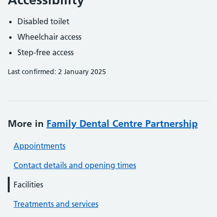
Disabled toilet
Wheelchair access
Step-free access
Last confirmed: 2 January 2025
More in
Family Dental Centre Partnership
Appointments
Contact details and opening times
Facilities
Treatments and services