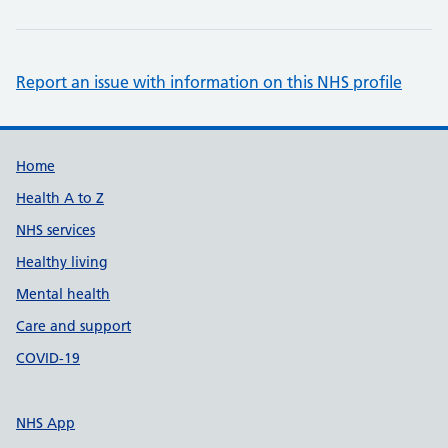
Report an issue with information on this NHS profile
Support links
Home
Health A to Z
NHS services
Healthy living
Mental health
Care and support
COVID-19
NHS App