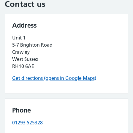
Contact us
Address
Unit 1
5-7 Brighton Road
Crawley
West Sussex
RH10 6AE
Get directions (opens in Google Maps)
Phone
01293 525328