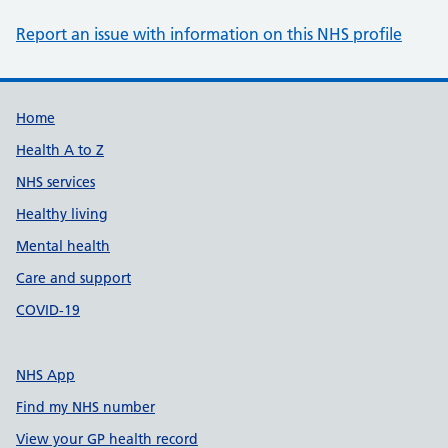
Report an issue with information on this NHS profile
Support links
Home
Health A to Z
NHS services
Healthy living
Mental health
Care and support
COVID-19
NHS App
Find my NHS number
View your GP health record