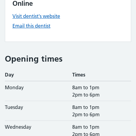
Online
Visit dentist's website
Email this dentist
Opening times
Day
Times
Monday
8am to 1pm
2pm to 6pm
Tuesday
8am to 1pm
2pm to 6pm
Wednesday
8am to 1pm
2pm to 6pm