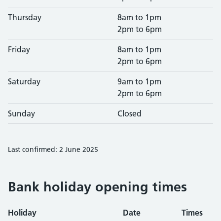
Thursday
8am to 1pm
2pm to 6pm
Friday
8am to 1pm
2pm to 6pm
Saturday
9am to 1pm
2pm to 6pm
Sunday
Closed
Last confirmed: 2 June 2025
Bank holiday opening times
Holiday
Date
Times