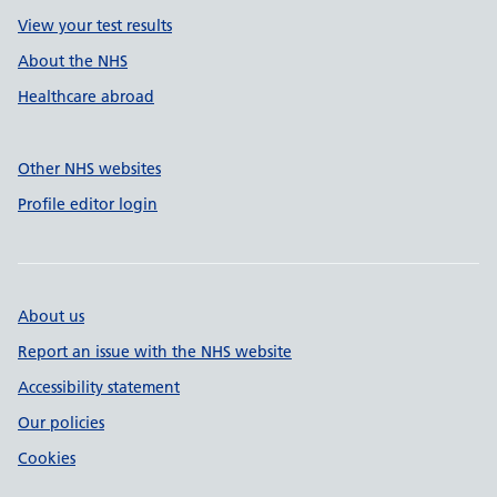
View your test results
About the NHS
Healthcare abroad
Other NHS websites
Profile editor login
About us
Report an issue with the NHS website
Accessibility statement
Our policies
Cookies