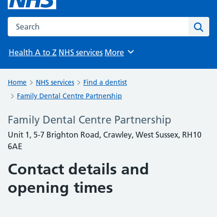
Search the NHS website
Sear
Health A to Z
NHS services
More
Browse
Home
NHS services
Find a dentist
Family Dental Centre Partnership
Family Dental Centre Partnership
Unit 1, 5-7 Brighton Road, Crawley, West Sussex, RH10
6AE
Contact details and
opening times