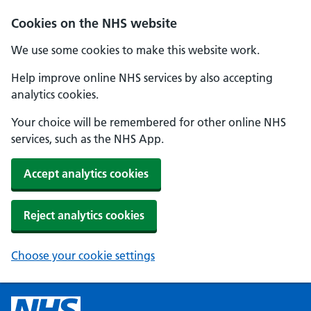
Cookies on the NHS website
We use some cookies to make this website work.
Help improve online NHS services by also accepting
analytics cookies.
Your choice will be remembered for other online NHS
services, such as the NHS App.
Accept analytics cookies
Reject analytics cookies
Choose your cookie settings