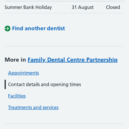
Summer Bank Holiday
31 August
Closed
Find another dentist
More in
Family Dental Centre Partnership
Appointments
Contact details and opening times
Facilities
Treatments and services