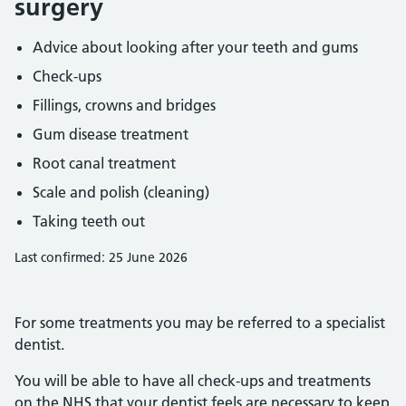
surgery
Advice about looking after your teeth and gums
Check-ups
Fillings, crowns and bridges
Gum disease treatment
Root canal treatment
Scale and polish (cleaning)
Taking teeth out
Last confirmed: 25 June 2026
For some treatments you may be referred to a specialist
dentist.
You will be able to have all check-ups and treatments
on the NHS that your dentist feels are necessary to keep