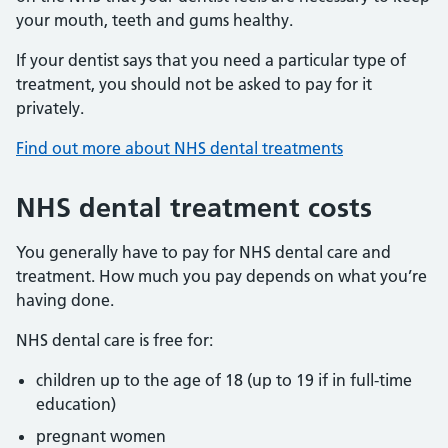
your mouth, teeth and gums healthy.
If your dentist says that you need a particular type of
treatment, you should not be asked to pay for it
privately.
Find out more about NHS dental treatments
NHS dental treatment costs
You generally have to pay for NHS dental care and
treatment. How much you pay depends on what you’re
having done.
NHS dental care is free for:
children up to the age of 18 (up to 19 if in full-time
education)
pregnant women