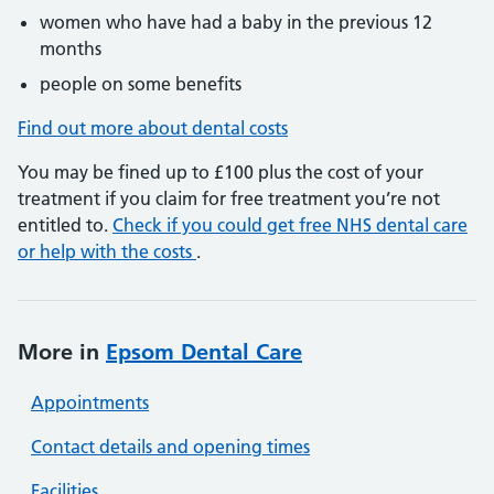
women who have had a baby in the previous 12
months
people on some benefits
Find out more about dental costs
You may be fined up to £100 plus the cost of your
treatment if you claim for free treatment you’re not
entitled to.
Check if you could get free NHS dental care
or help with the costs
.
More in
Epsom Dental Care
Appointments
Contact details and opening times
Facilities