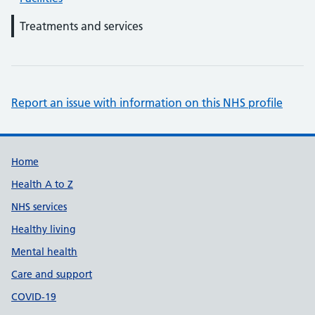
Treatments and services
Report an issue with information on this NHS profile
Support links
Home
Health A to Z
NHS services
Healthy living
Mental health
Care and support
COVID-19