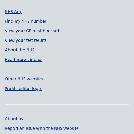
NHS App
Find my NHS number
View your GP health record
View your test results
About the NHS
Healthcare abroad
Other NHS websites
Profile editor login
About us
Report an issue with the NHS website