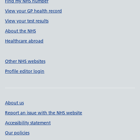
Find my NHS number
View your GP health record
View your test results
About the NHS
Healthcare abroad
Other NHS websites
Profile editor login
About us
Report an issue with the NHS website
Accessibility statement
Our policies