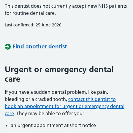
This dentist does not currently accept new NHS patients
for routine dental care.
Last confirmed: 25 June 2026
Find another dentist
Urgent or emergency dental
care
If you have a sudden dental problem, like pain,
bleeding or a cracked tooth,
contact this dentist to
book an appointment for urgent or emergency dental
care
. They may be able to offer you:
an urgent appointment at short notice