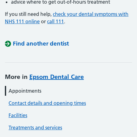
advice where to get out-of-hours treatment
If you still need help,
check your dental symptoms with
NHS 111 online
or
call 111
.
Find another dentist
More in
Epsom Dental Care
Appointments
Contact details and opening times
Facilities
Treatments and services