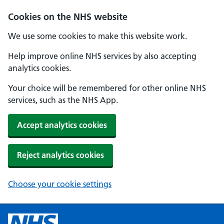
Cookies on the NHS website
We use some cookies to make this website work.
Help improve online NHS services by also accepting
analytics cookies.
Your choice will be remembered for other online NHS
services, such as the NHS App.
Accept analytics cookies
Reject analytics cookies
Choose your cookie settings