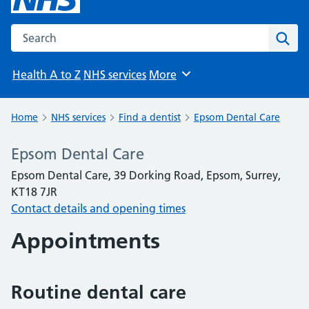
Search the NHS website
Sear
Health A to Z
NHS services
More
Browse
Home
NHS services
Find a dentist
Epsom Dental Care
Epsom Dental Care
Epsom Dental Care, 39 Dorking Road, Epsom, Surrey,
KT18 7JR
Contact details and opening times
Appointments
Routine dental care