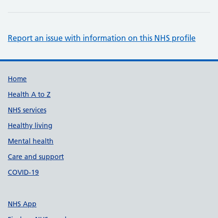
Report an issue with information on this NHS profile
Support links
Home
Health A to Z
NHS services
Healthy living
Mental health
Care and support
COVID-19
NHS App