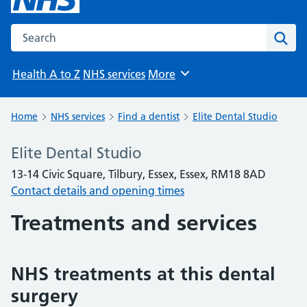
Search the NHS website
Sear
Health A to Z
NHS services
More
Browse
Home
NHS services
Find a dentist
Elite Dental Studio
Elite Dental Studio
13-14 Civic Square, Tilbury, Essex, Essex, RM18 8AD
Contact details and opening times
Treatments and services
NHS treatments at this dental
surgery