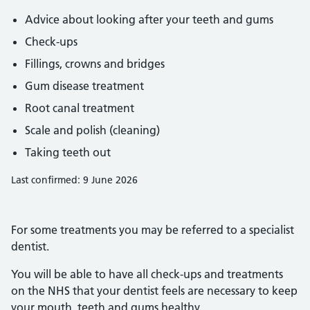
Advice about looking after your teeth and gums
Check-ups
Fillings, crowns and bridges
Gum disease treatment
Root canal treatment
Scale and polish (cleaning)
Taking teeth out
Last confirmed: 9 June 2026
For some treatments you may be referred to a specialist
dentist.
You will be able to have all check-ups and treatments
on the NHS that your dentist feels are necessary to keep
your mouth, teeth and gums healthy.