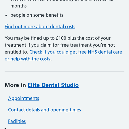
months
people on some benefits
Find out more about dental costs
You may be fined up to £100 plus the cost of your
treatment if you claim for free treatment you’re not
entitled to.
Check if you could get free NHS dental care
or help with the costs
.
More in
Elite Dental Studio
Appointments
Contact details and opening times
Facilities