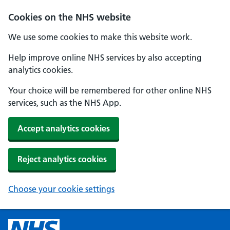
Cookies on the NHS website
We use some cookies to make this website work.
Help improve online NHS services by also accepting
analytics cookies.
Your choice will be remembered for other online NHS
services, such as the NHS App.
Accept analytics cookies
Reject analytics cookies
Choose your cookie settings