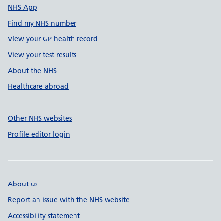
NHS App
Find my NHS number
View your GP health record
View your test results
About the NHS
Healthcare abroad
Other NHS websites
Profile editor login
About us
Report an issue with the NHS website
Accessibility statement