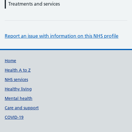
Treatments and services
Report an issue with information on this NHS profile
Support links
Home
Health A to Z
NHS services
Healthy living
Mental health
Care and support
COVID-19