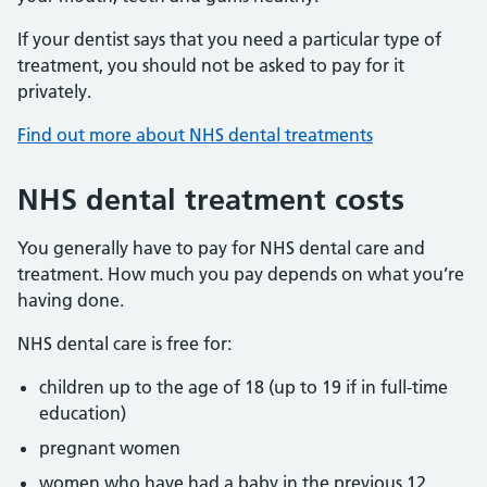
If your dentist says that you need a particular type of
treatment, you should not be asked to pay for it
privately.
Find out more about NHS dental treatments
NHS dental treatment costs
You generally have to pay for NHS dental care and
treatment. How much you pay depends on what you’re
having done.
NHS dental care is free for:
children up to the age of 18 (up to 19 if in full-time
education)
pregnant women
women who have had a baby in the previous 12