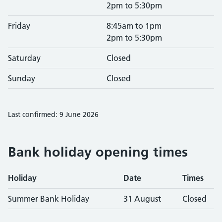
2pm to 5:30pm
Friday
8:45am to 1pm
2pm to 5:30pm
Saturday
Closed
Sunday
Closed
Last confirmed: 9 June 2026
Bank holiday opening times
Holiday
Date
Times
Summer Bank Holiday
31 August
Closed