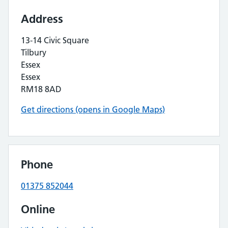
Address
13-14 Civic Square
Tilbury
Essex
Essex
RM18 8AD
Get directions (opens in Google Maps)
Phone
01375 852044
Online