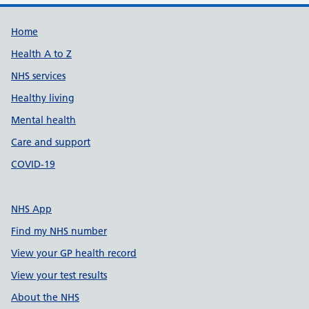
Support links
Home
Health A to Z
NHS services
Healthy living
Mental health
Care and support
COVID-19
NHS App
Find my NHS number
View your GP health record
View your test results
About the NHS