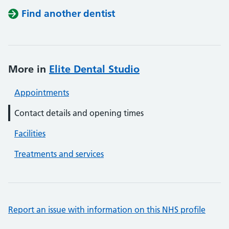
Find another dentist
More in
Elite Dental Studio
Appointments
Contact details and opening times
Facilities
Treatments and services
Report an issue with information on this NHS profile