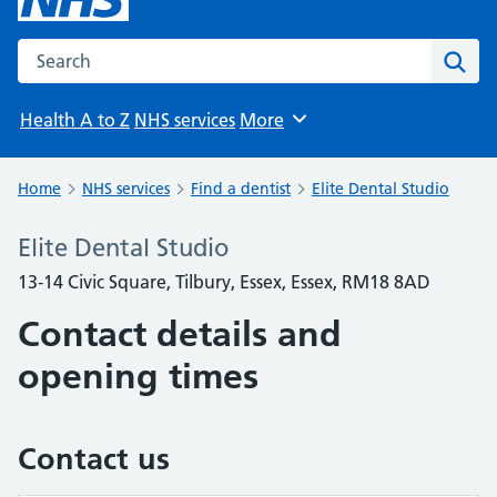
Search the NHS website
Sear
Health A to Z
NHS services
More
Browse
Home
NHS services
Find a dentist
Elite Dental Studio
Elite Dental Studio
13-14 Civic Square, Tilbury, Essex, Essex, RM18 8AD
Contact details and
opening times
Contact us