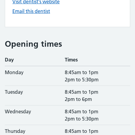
Visit dentist's website
Email this dentist
Opening times
Day
Times
Monday
8:45am to 1pm
2pm to 5:30pm
Tuesday
8:45am to 1pm
2pm to 6pm
Wednesday
8:45am to 1pm
2pm to 5:30pm
Thursday
8:45am to 1pm