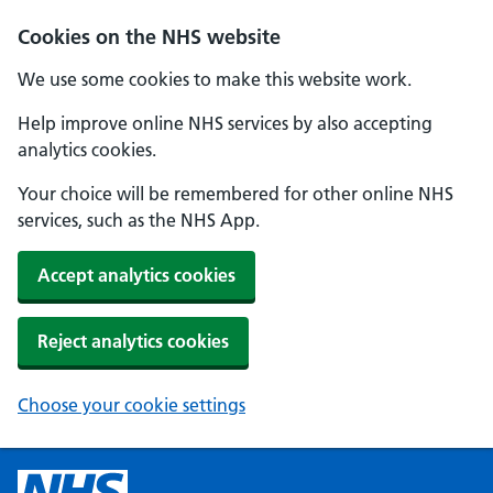
Cookies on the NHS website
We use some cookies to make this website work.
Help improve online NHS services by also accepting
analytics cookies.
Your choice will be remembered for other online NHS
services, such as the NHS App.
Accept analytics cookies
Reject analytics cookies
Choose your cookie settings