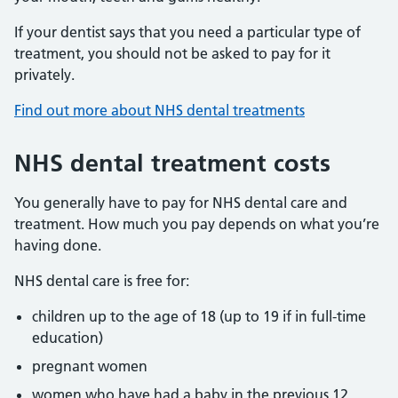
If your dentist says that you need a particular type of
treatment, you should not be asked to pay for it
privately.
Find out more about NHS dental treatments
NHS dental treatment costs
You generally have to pay for NHS dental care and
treatment. How much you pay depends on what you’re
having done.
NHS dental care is free for:
children up to the age of 18 (up to 19 if in full-time
education)
pregnant women
women who have had a baby in the previous 12