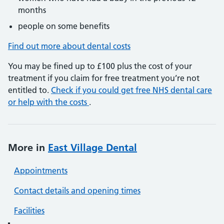
months
people on some benefits
Find out more about dental costs
You may be fined up to £100 plus the cost of your
treatment if you claim for free treatment you’re not
entitled to.
Check if you could get free NHS dental care
or help with the costs
.
More in
East Village Dental
Appointments
Contact details and opening times
Facilities