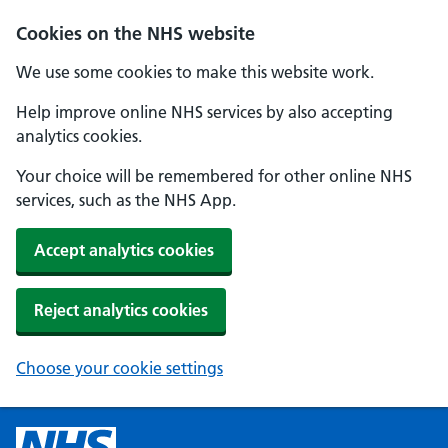
Cookies on the NHS website
We use some cookies to make this website work.
Help improve online NHS services by also accepting
analytics cookies.
Your choice will be remembered for other online NHS
services, such as the NHS App.
Accept analytics cookies
Reject analytics cookies
Choose your cookie settings