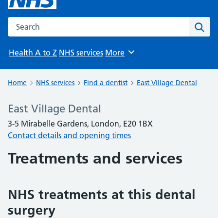
Search the NHS website
Sear
Health A to Z
NHS services
More
Browse
Home
NHS services
Find a dentist
East Village Dental
East Village Dental
3-5 Mirabelle Gardens, London, E20 1BX
Contact details and opening times
Treatments and services
NHS treatments at this dental
surgery