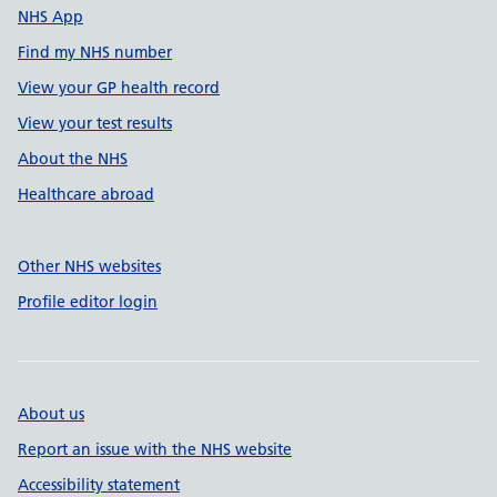
NHS App
Find my NHS number
View your GP health record
View your test results
About the NHS
Healthcare abroad
Other NHS websites
Profile editor login
About us
Report an issue with the NHS website
Accessibility statement