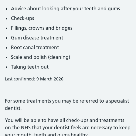
Advice about looking after your teeth and gums
Check-ups
Fillings, crowns and bridges
Gum disease treatment
Root canal treatment
Scale and polish (cleaning)
Taking teeth out
Last confirmed: 9 March 2026
For some treatments you may be referred to a specialist
dentist.
You will be able to have all check-ups and treatments
on the NHS that your dentist feels are necessary to keep
your mouth, teeth and gums healthy.