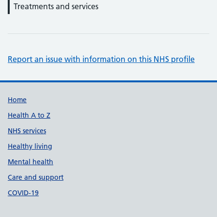
Treatments and services
Report an issue with information on this NHS profile
Support links
Home
Health A to Z
NHS services
Healthy living
Mental health
Care and support
COVID-19