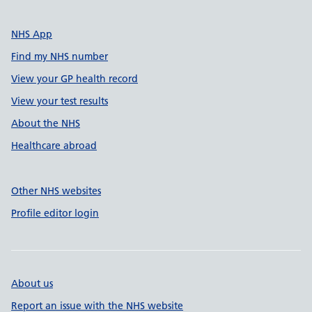
NHS App
Find my NHS number
View your GP health record
View your test results
About the NHS
Healthcare abroad
Other NHS websites
Profile editor login
About us
Report an issue with the NHS website