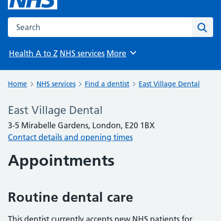
Search the NHS website
Sear
Health A to Z
NHS services
More
Browse
Home
NHS services
Find a dentist
East Village Dental
East Village Dental
3-5 Mirabelle Gardens, London, E20 1BX
Contact details and opening times
Appointments
Routine dental care
This dentist currently accepts new NHS patients for