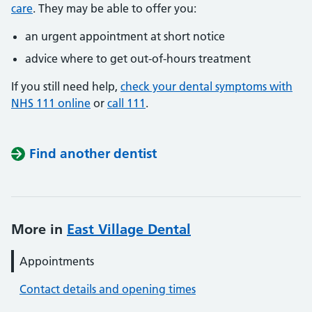
care
. They may be able to offer you:
an urgent appointment at short notice
advice where to get out-of-hours treatment
If you still need help,
check your dental symptoms with
NHS 111 online
or
call 111
.
Find another dentist
More in
East Village Dental
Appointments
Contact details and opening times