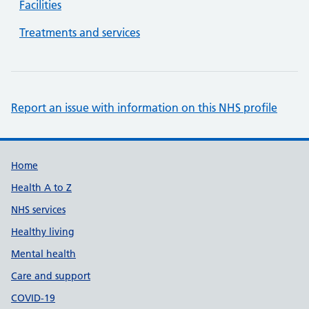
Facilities
Treatments and services
Report an issue with information on this NHS profile
Support links
Home
Health A to Z
NHS services
Healthy living
Mental health
Care and support
COVID-19