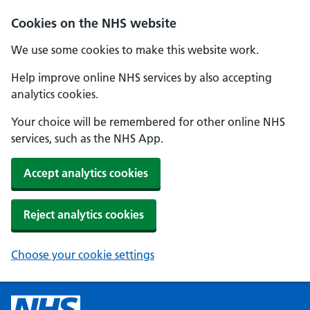
Cookies on the NHS website
We use some cookies to make this website work.
Help improve online NHS services by also accepting
analytics cookies.
Your choice will be remembered for other online NHS
services, such as the NHS App.
Accept analytics cookies
Reject analytics cookies
Choose your cookie settings