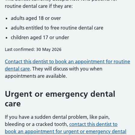
routine dental care if they are:
adults aged 18 or over
adults entitled to free routine dental care
children aged 17 or under
Last confirmed: 30 May 2026
Contact this dentist to book an appointment for routine
dental care
. They will discuss with you when
appointments are available.
Urgent or emergency dental
care
If you have a sudden dental problem, like pain,
bleeding or a cracked tooth,
contact this dentist to
book an appointment for urgent or emergency dental