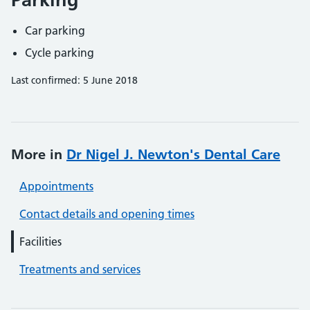
Car parking
Cycle parking
Last confirmed: 5 June 2018
More in
Dr Nigel J. Newton's Dental Care
Appointments
Contact details and opening times
Facilities
Treatments and services