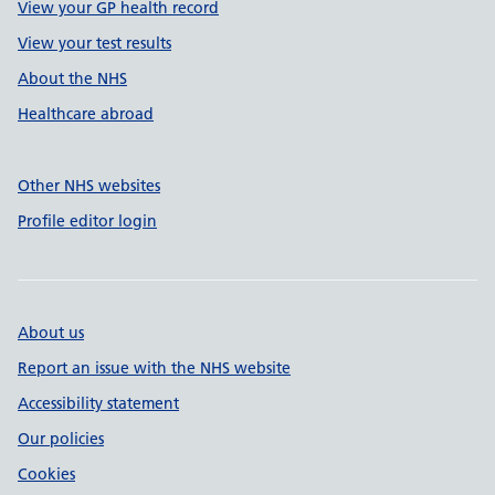
View your GP health record
View your test results
About the NHS
Healthcare abroad
Other NHS websites
Profile editor login
About us
Report an issue with the NHS website
Accessibility statement
Our policies
Cookies