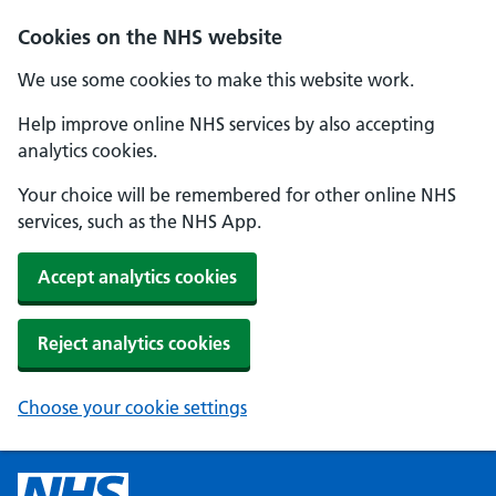
Cookies on the NHS website
We use some cookies to make this website work.
Help improve online NHS services by also accepting
analytics cookies.
Your choice will be remembered for other online NHS
services, such as the NHS App.
Accept analytics cookies
Reject analytics cookies
Choose your cookie settings