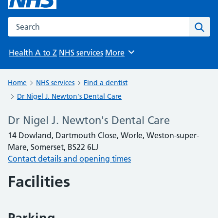
Search the NHS website
Sear
Health A to Z
NHS services
More
Browse
Home
NHS services
Find a dentist
Dr Nigel J. Newton's Dental Care
Dr Nigel J. Newton's Dental Care
14 Dowland, Dartmouth Close, Worle, Weston-super-
Mare, Somerset, BS22 6LJ
Contact details and opening times
Facilities
Parking