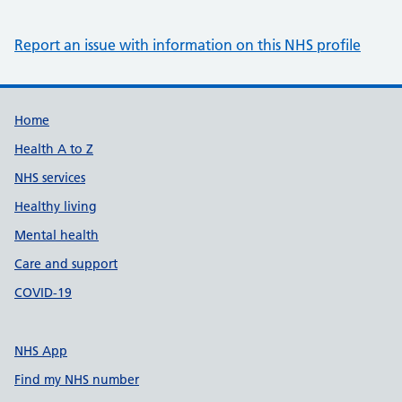
Report an issue with information on this NHS profile
Support links
Home
Health A to Z
NHS services
Healthy living
Mental health
Care and support
COVID-19
NHS App
Find my NHS number