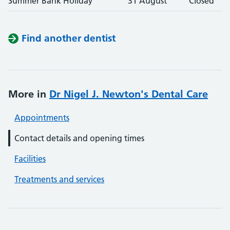
Summer Bank Holiday
31 August
Closed
Find another dentist
More in
Dr Nigel J. Newton's Dental Care
Appointments
Contact details and opening times
Facilities
Treatments and services