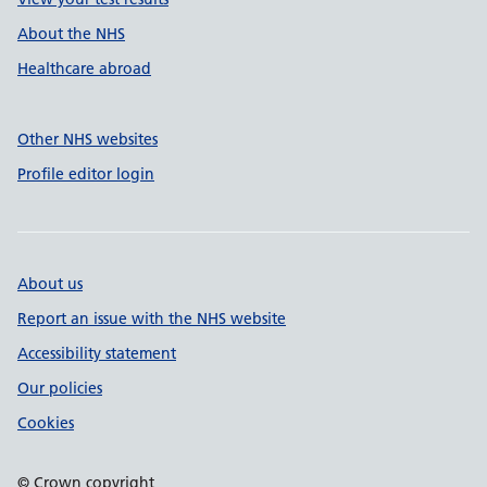
About the NHS
Healthcare abroad
Other NHS websites
Profile editor login
About us
Report an issue with the NHS website
Accessibility statement
Our policies
Cookies
© Crown copyright