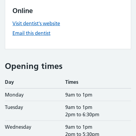
Online
Visit dentist's website
Email this dentist
Opening times
Day
Times
Monday
9am to 1pm
Tuesday
9am to 1pm
2pm to 6:30pm
Wednesday
9am to 1pm
2pm to 5:30pm