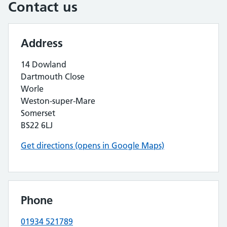
Contact us
Address
14 Dowland
Dartmouth Close
Worle
Weston-super-Mare
Somerset
BS22 6LJ
Get directions (opens in Google Maps)
Phone
01934 521789