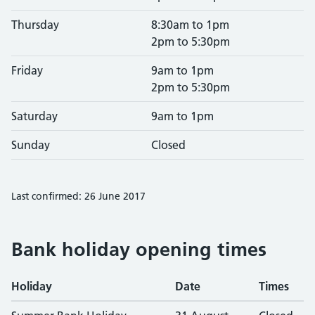
Thursday
8:30am to 1pm
2pm to 5:30pm
Friday
9am to 1pm
2pm to 5:30pm
Saturday
9am to 1pm
Sunday
Closed
Last confirmed: 26 June 2017
Bank holiday opening times
Holiday
Date
Times