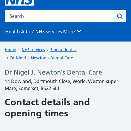
Search the NHS website
Sear
Health A to Z
NHS services
More
Browse
Home
NHS services
Find a dentist
Dr Nigel J. Newton's Dental Care
Dr Nigel J. Newton's Dental Care
14 Dowland, Dartmouth Close, Worle, Weston-super-
Mare, Somerset, BS22 6LJ
Contact details and
opening times