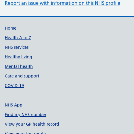
Report an issue with information on this NHS profile
Support links
Home
Health A to Z
NHS services
Healthy living
Mental health
Care and support
COVID-19
NHS App
Find my NHS number
View your GP health record
View your test results