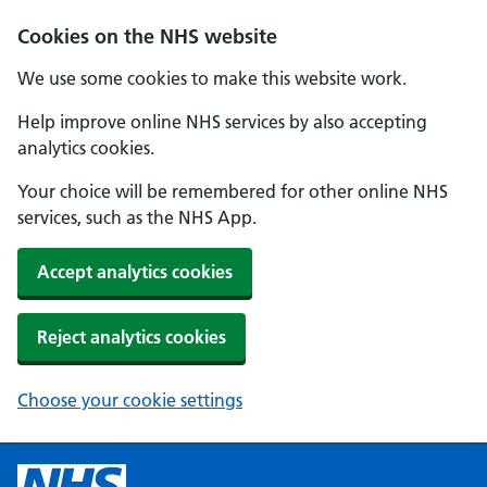
Cookies on the NHS website
We use some cookies to make this website work.
Help improve online NHS services by also accepting
analytics cookies.
Your choice will be remembered for other online NHS
services, such as the NHS App.
Accept analytics cookies
Reject analytics cookies
Choose your cookie settings