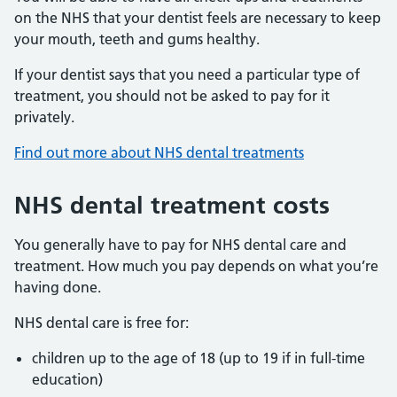
on the NHS that your dentist feels are necessary to keep
your mouth, teeth and gums healthy.
If your dentist says that you need a particular type of
treatment, you should not be asked to pay for it
privately.
Find out more about NHS dental treatments
NHS dental treatment costs
You generally have to pay for NHS dental care and
treatment. How much you pay depends on what you’re
having done.
NHS dental care is free for:
children up to the age of 18 (up to 19 if in full-time
education)