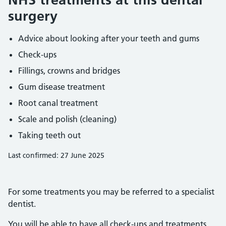
surgery
Advice about looking after your teeth and gums
Check-ups
Fillings, crowns and bridges
Gum disease treatment
Root canal treatment
Scale and polish (cleaning)
Taking teeth out
Last confirmed: 27 June 2025
For some treatments you may be referred to a specialist
dentist.
You will be able to have all check-ups and treatments