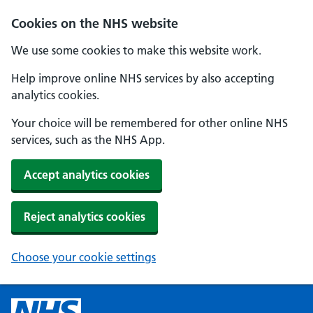
Cookies on the NHS website
We use some cookies to make this website work.
Help improve online NHS services by also accepting
analytics cookies.
Your choice will be remembered for other online NHS
services, such as the NHS App.
Accept analytics cookies
Reject analytics cookies
Choose your cookie settings