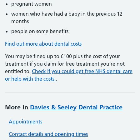
pregnant women
women who have had a baby in the previous 12
months
people on some benefits
Find out more about dental costs
You may be fined up to £100 plus the cost of your
treatment if you claim for free treatment you’re not
entitled to.
Check if you could get free NHS dental care
or help with the costs
.
More in
Davies & Seeley Dental Practice
Appointments
Contact details and opening times