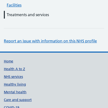
Facilities
Treatments and services
Report an issue with information on this NHS profile
Support links
Home
Health A to Z
NHS services
Healthy living
Mental health
Care and support
COVID-19