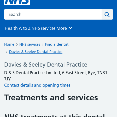
Search the NHS website
Sear
Health A to Z
NHS services
More
Browse
Home
NHS services
Find a dentist
Davies & Seeley Dental Practice
Davies & Seeley Dental Practice
D & S Dental Practice Limited, 6 East Street, Rye, TN31
7JY
Contact details and opening times
Treatments and services
NHS treatments at this dental