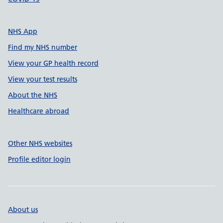
NHS App
Find my NHS number
View your GP health record
View your test results
About the NHS
Healthcare abroad
Other NHS websites
Profile editor login
About us