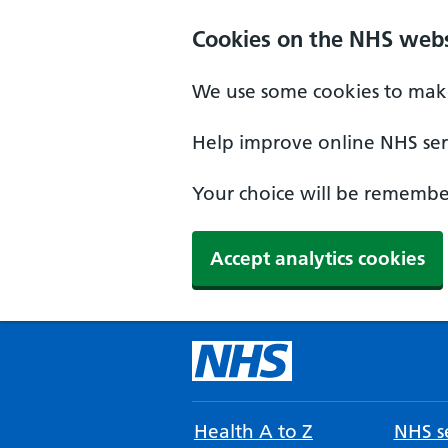
Cookies on the NHS webs
We use some cookies to make
Help improve online NHS serv
Your choice will be remember
Accept analytics cookies
Health A to Z
NHS se