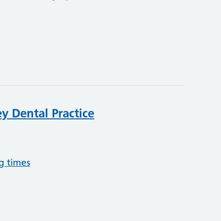
y Dental Practice
g times