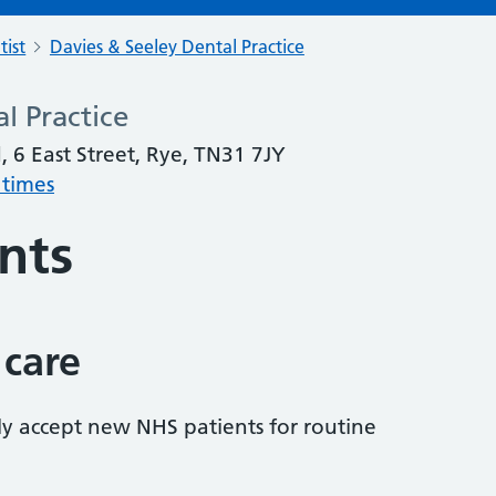
tist
Davies & Seeley Dental Practice
l Practice
, 6 East Street, Rye, TN31 7JY
 times
nts
 care
tly accept new NHS patients for routine