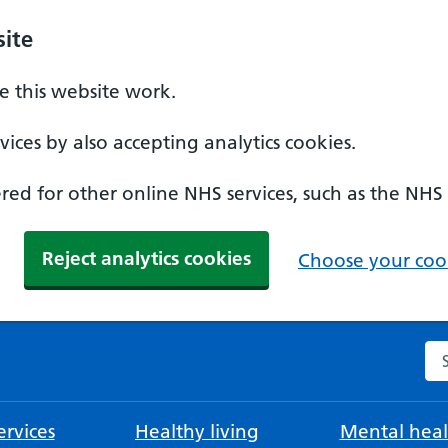
ite
 this website work.
ices by also accepting analytics cookies.
ed for other online NHS services, such as the NHS
Reject analytics cookies
Choose your cook
Se
rvices
Healthy living
Mental heal