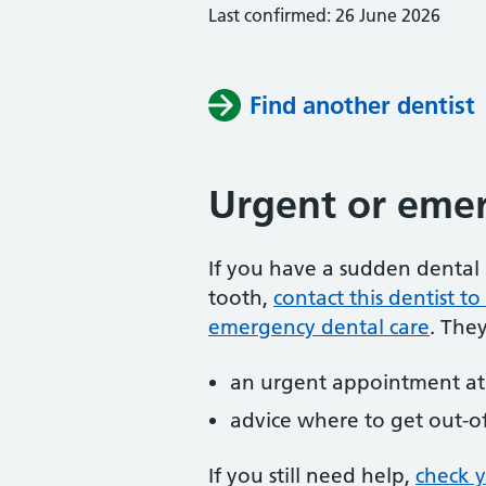
Last confirmed: 26 June 2026
Find another dentist
Urgent or emer
If you have a sudden dental 
tooth,
contact this dentist 
emergency dental care
. The
an urgent appointment at 
advice where to get out-o
If you still need help,
check 