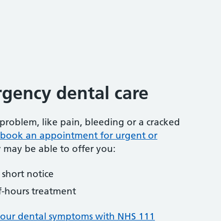
gency dental care
problem, like pain, bleeding or a cracked
to book an appointment for urgent or
y may be able to offer you:
short notice
f-hours treatment
your dental symptoms with NHS 111