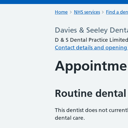
Home
NHS services
Find a den
Davies & Seeley Denta
D & S Dental Practice Limited
Contact details and opening
Appointme
Routine dental
This dentist does not curren
dental care.