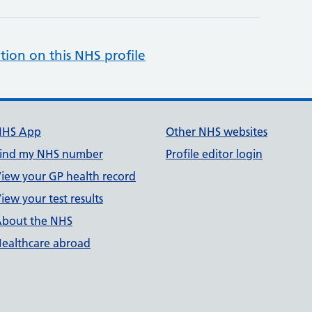
tion on this NHS profile
NHS App
Other NHS websites
ind my NHS number
Profile editor login
iew your GP health record
iew your test results
bout the NHS
ealthcare abroad