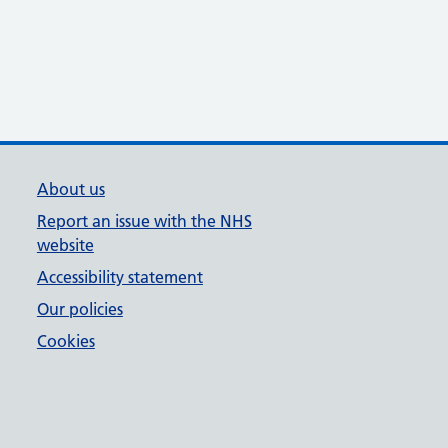
About us
Report an issue with the NHS
website
Accessibility statement
Our policies
Cookies