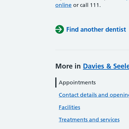
online
or
call 111.
Find another dentist
More in
Davies & Seele
Appointments
Contact details and openin
Facilities
Treatments and services