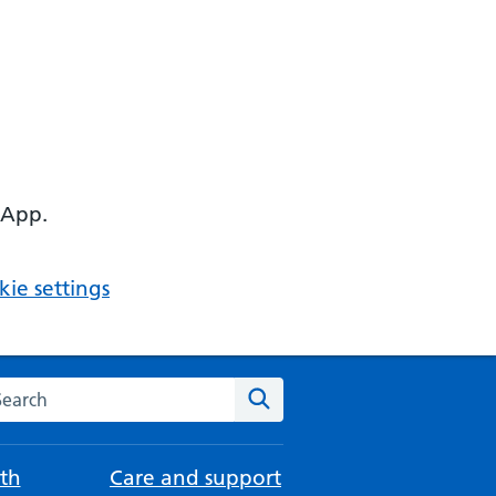
 App.
ie settings
arch the NHS website
Search
th
Care and support