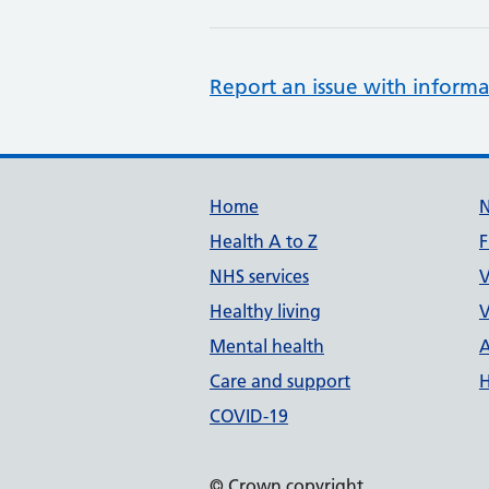
Report an issue with informa
Support links
Home
Health A to Z
F
NHS services
V
Healthy living
V
Mental health
A
Care and support
H
COVID-19
© Crown copyright