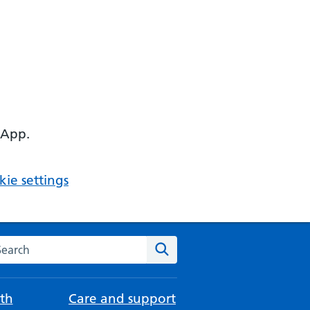
 App.
ie settings
arch the NHS website
Search
th
Care and support