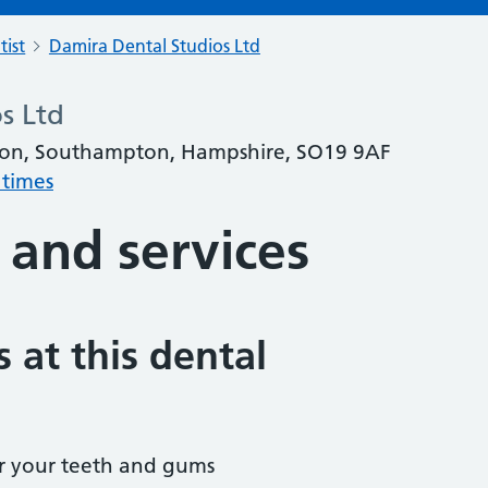
tist
Damira Dental Studios Ltd
s Ltd
ton, Southampton, Hampshire, SO19 9AF
 times
 and services
 at this dental
r your teeth and gums