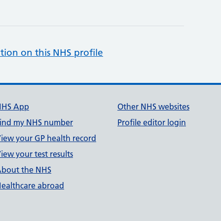
tion on this NHS profile
NHS App
Other NHS websites
ind my NHS number
Profile editor login
iew your GP health record
iew your test results
bout the NHS
ealthcare abroad