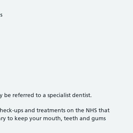
s
be referred to a specialist dentist.
 check-ups and treatments on the NHS that
sary to keep your mouth, teeth and gums