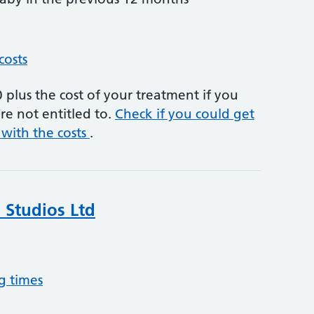
costs
plus the cost of your treatment if you
re not entitled to.
Check if you could get
 with the costs
.
 Studios Ltd
g times