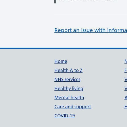
Report an issue with informa
Support links
Home
Health A to Z
F
NHS services
V
Healthy living
V
Mental health
A
Care and support
H
COVID-19