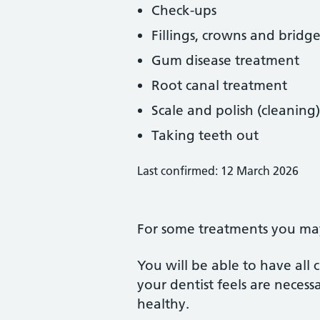
Check-ups
Fillings, crowns and bridge
Gum disease treatment
Root canal treatment
Scale and polish (cleaning)
Taking teeth out
Last confirmed: 12 March 2026
For some treatments you may 
You will be able to have all
your dentist feels are neces
healthy.