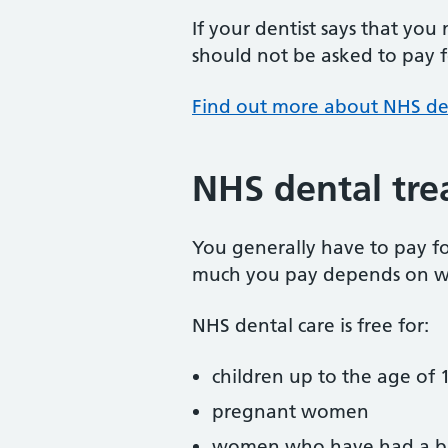
If your dentist says that you
should not be asked to pay fo
Find out more about NHS de
NHS dental tre
You generally have to pay f
much you pay depends on w
NHS dental care is free for:
children up to the age of 1
pregnant women
women who have had a ba