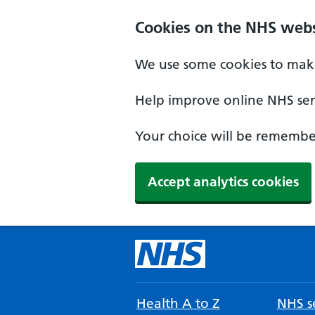
Cookies on the NHS webs
We use some cookies to make
Help improve online NHS serv
Your choice will be remember
Accept analytics cookies
Health A to Z
NHS se