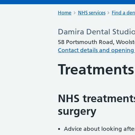
Home
NHS services
Find a den
Damira Dental Studio
58 Portsmouth Road, Wools
Contact details and opening
Treatments
NHS treatments
surgery
Advice about looking afte