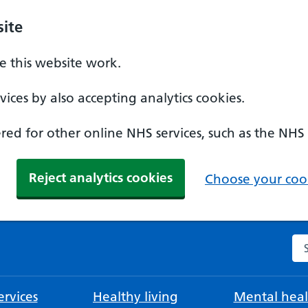
ite
 this website work.
ices by also accepting analytics cookies.
ed for other online NHS services, such as the NHS
Reject analytics cookies
Choose your cook
Se
rvices
Healthy living
Mental heal