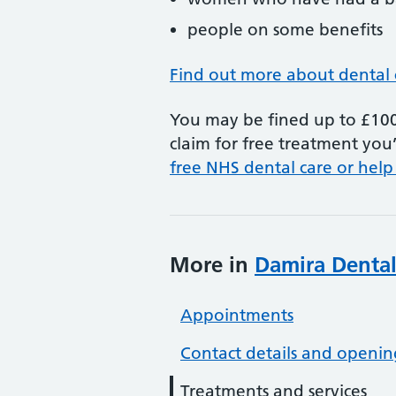
people on some benefits
Find out more about dental 
You may be fined up to £100 
claim for free treatment you’
free NHS dental care or help
More in
Damira Dental
Appointments
Contact details and openin
Treatments and services