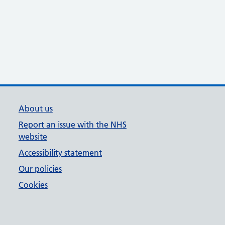
About us
Report an issue with the NHS
website
Accessibility statement
Our policies
Cookies