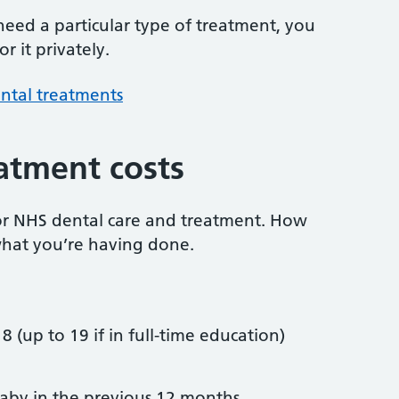
 need a particular type of treatment, you
r it privately.
ntal treatments
atment costs
or NHS dental care and treatment. How
hat you’re having done.
8 (up to 19 if in full-time education)
by in the previous 12 months