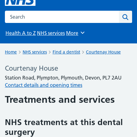
Search the NHS website
Sear
Health A to Z
NHS services
More
Browse
Home
NHS services
Find a dentist
Courtenay House
Courtenay House
Station Road, Plympton, Plymouth, Devon, PL7 2AU
Contact details and opening times
Treatments and services
NHS treatments at this dental
surgery