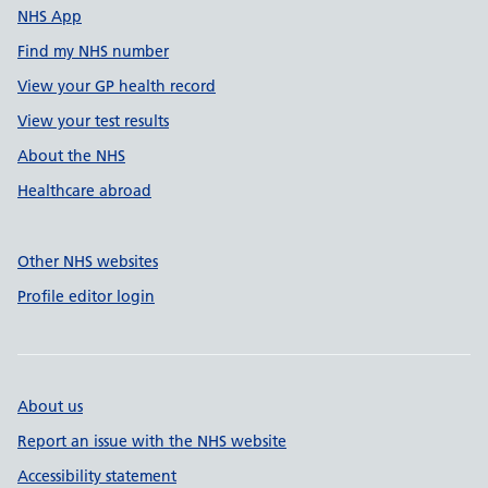
NHS App
Find my NHS number
View your GP health record
View your test results
About the NHS
Healthcare abroad
Other NHS websites
Profile editor login
About us
Report an issue with the NHS website
Accessibility statement