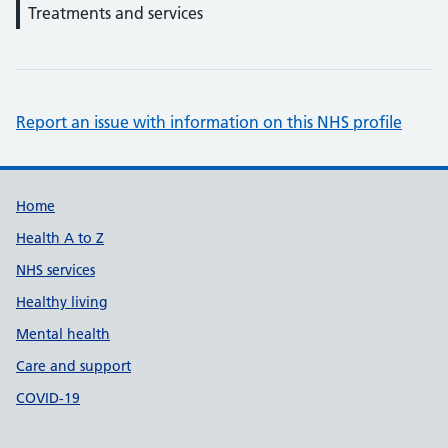
Treatments and services
Report an issue with information on this NHS profile
Support links
Home
Health A to Z
NHS services
Healthy living
Mental health
Care and support
COVID-19