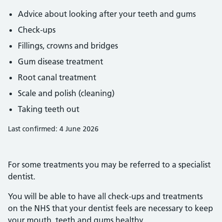
Advice about looking after your teeth and gums
Check-ups
Fillings, crowns and bridges
Gum disease treatment
Root canal treatment
Scale and polish (cleaning)
Taking teeth out
Last confirmed: 4 June 2026
For some treatments you may be referred to a specialist
dentist.
You will be able to have all check-ups and treatments
on the NHS that your dentist feels are necessary to keep
your mouth, teeth and gums healthy.