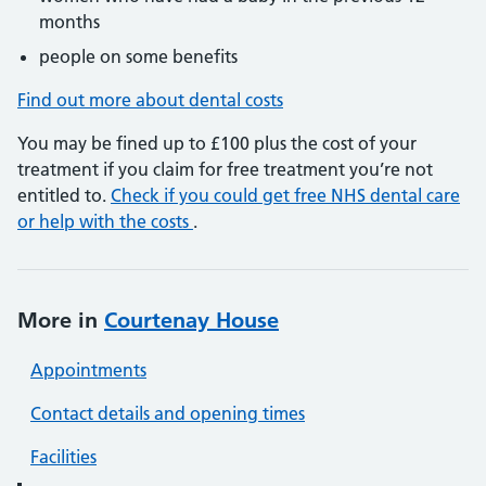
months
people on some benefits
Find out more about dental costs
You may be fined up to £100 plus the cost of your
treatment if you claim for free treatment you’re not
entitled to.
Check if you could get free NHS dental care
or help with the costs
.
More in
Courtenay House
Appointments
Contact details and opening times
Facilities