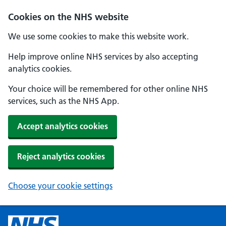
Cookies on the NHS website
We use some cookies to make this website work.
Help improve online NHS services by also accepting
analytics cookies.
Your choice will be remembered for other online NHS
services, such as the NHS App.
Accept analytics cookies
Reject analytics cookies
Choose your cookie settings