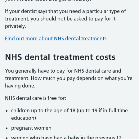
If your dentist says that you need a particular type of
treatment, you should not be asked to pay for it
privately.
Find out more about NHS dental treatments
NHS dental treatment costs
You generally have to pay for NHS dental care and
treatment. How much you pay depends on what you’re
having done.
NHS dental care is free for:
children up to the age of 18 (up to 19 if in full-time
education)
pregnant women
women who have had a baby in the previous 12