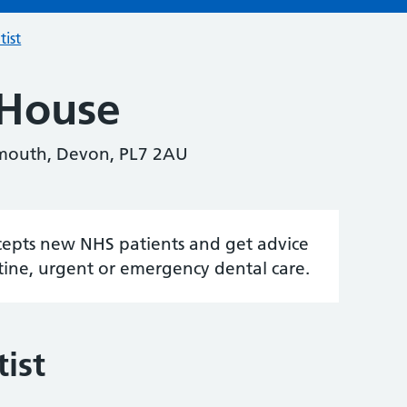
tist
 House
ymouth, Devon, PL7 2AU
accepts new NHS patients and get advice
tine, urgent or emergency dental care.
ist