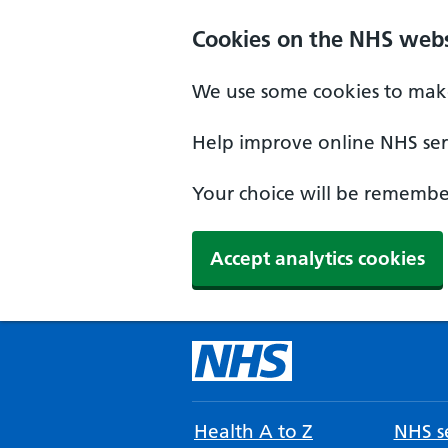
Cookies on the NHS webs
We use some cookies to make
Help improve online NHS serv
Your choice will be remember
Accept analytics cookies
Health A to Z
NHS se