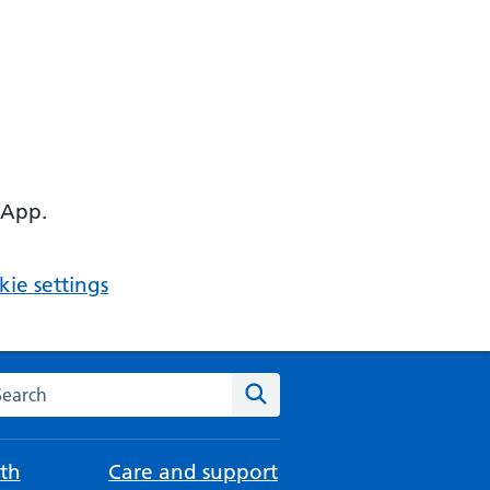
 App.
ie settings
arch the NHS website
Search
th
Care and support