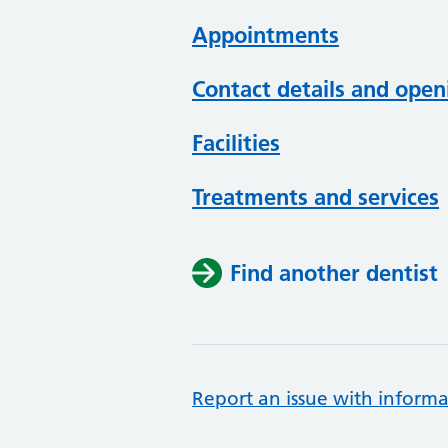
Appointments
Contact details and open
Facilities
Treatments and services
Find another dentist
Report an issue with informa