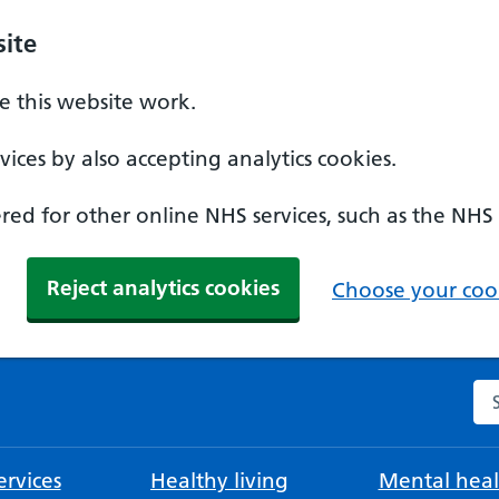
ite
 this website work.
ices by also accepting analytics cookies.
ed for other online NHS services, such as the NHS
Reject analytics cookies
Choose your cook
Se
rvices
Healthy living
Mental heal