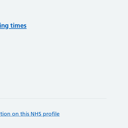
ing times
tion on this NHS profile