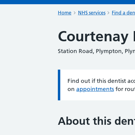
Home
NHS services
Find a den
Courtenay
Station Road, Plympton, Pl
Find out if this dentist 
Information:
on
appointments
for rou
About this dent