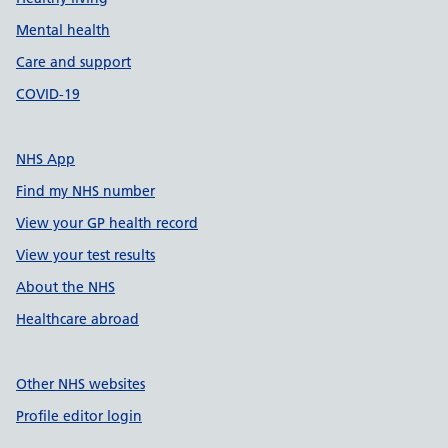
Mental health
Care and support
COVID-19
NHS App
Find my NHS number
View your GP health record
View your test results
About the NHS
Healthcare abroad
Other NHS websites
Profile editor login