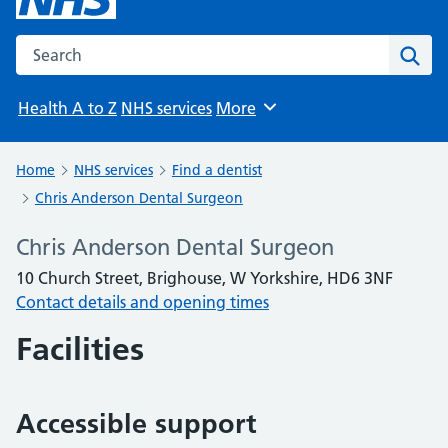
Search the NHS website
Sear
Health A to Z
NHS services
More
Browse
Home
NHS services
Find a dentist
Chris Anderson Dental Surgeon
Chris Anderson Dental Surgeon
10 Church Street, Brighouse, W Yorkshire, HD6 3NF
Contact details and opening times
Facilities
Accessible support