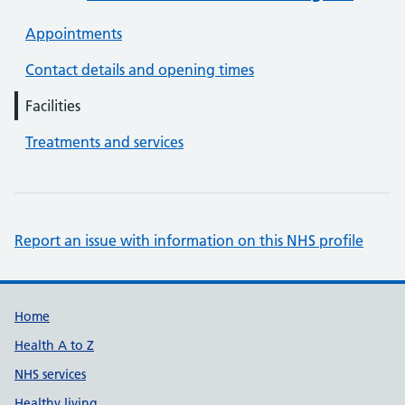
Appointments
Contact details and opening times
Facilities
Treatments and services
Report an issue with information on this NHS profile
Support links
Home
Health A to Z
NHS services
Healthy living