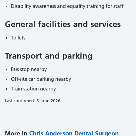
Disability awareness and equality training for staff
General facilities and services
Toilets
Transport and parking
Bus stop nearby
Off-site car parking nearby
Train station nearby
Last confirmed: 5 June 2026
More in
Chris Anderson Dental Surgeon