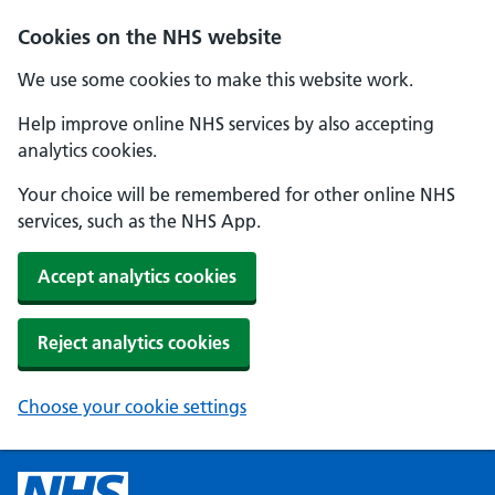
Cookies on the NHS website
We use some cookies to make this website work.
Help improve online NHS services by also accepting
analytics cookies.
Your choice will be remembered for other online NHS
services, such as the NHS App.
Accept analytics cookies
Reject analytics cookies
Choose your cookie settings