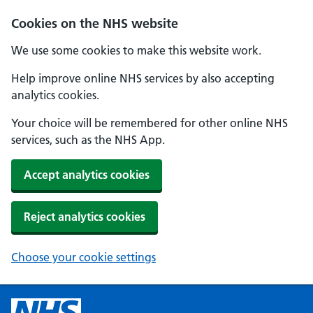
Cookies on the NHS website
We use some cookies to make this website work.
Help improve online NHS services by also accepting
analytics cookies.
Your choice will be remembered for other online NHS
services, such as the NHS App.
Accept analytics cookies
Reject analytics cookies
Choose your cookie settings