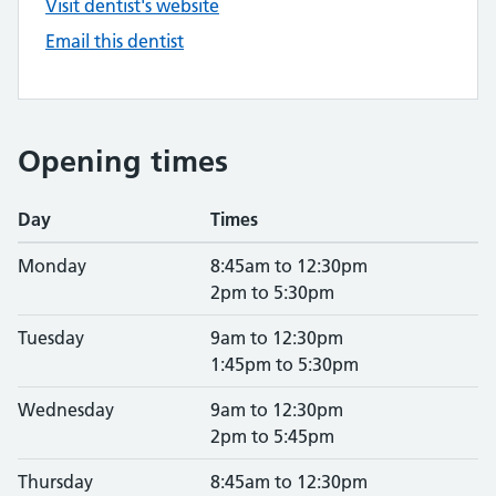
Visit dentist's website
Email this dentist
Opening times
Day
Times
Monday
8:45am to 12:30pm
2pm to 5:30pm
Tuesday
9am to 12:30pm
1:45pm to 5:30pm
Wednesday
9am to 12:30pm
2pm to 5:45pm
Thursday
8:45am to 12:30pm