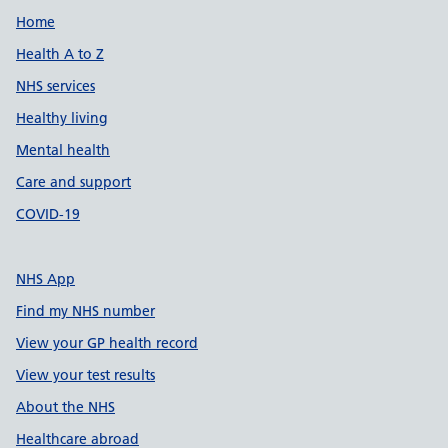
Support links
Home
Health A to Z
NHS services
Healthy living
Mental health
Care and support
COVID-19
NHS App
Find my NHS number
View your GP health record
View your test results
About the NHS
Healthcare abroad