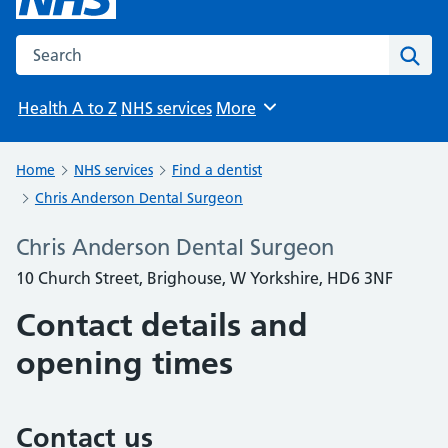
Search the NHS website
Sear
Health A to Z
NHS services
More
Browse
Home
NHS services
Find a dentist
Chris Anderson Dental Surgeon
Chris Anderson Dental Surgeon
10 Church Street, Brighouse, W Yorkshire, HD6 3NF
Contact details and
opening times
Contact us