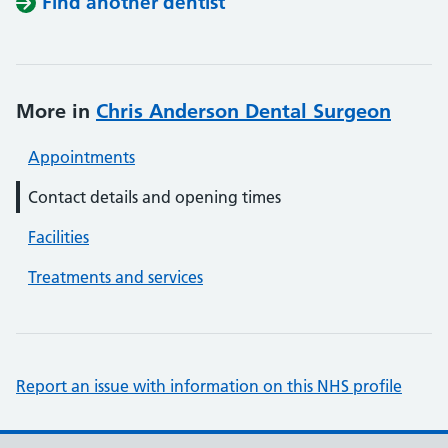
Find another dentist
More in
Chris Anderson Dental Surgeon
Appointments
Contact details and opening times
Facilities
Treatments and services
Report an issue with information on this NHS profile