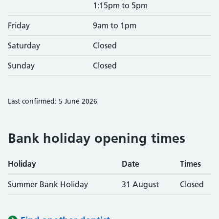
1:15pm to 5pm
Friday
9am to 1pm
Saturday
Closed
Sunday
Closed
Last confirmed: 5 June 2026
Bank holiday opening times
Holiday
Date
Times
Summer Bank Holiday
31 August
Closed