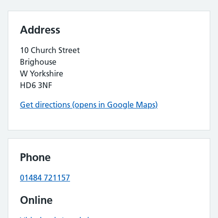
Address
10 Church Street
Brighouse
W Yorkshire
HD6 3NF
Get directions (opens in Google Maps)
Phone
01484 721157
Online