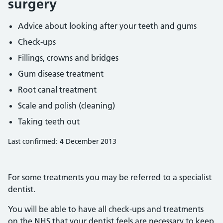
surgery
Advice about looking after your teeth and gums
Check-ups
Fillings, crowns and bridges
Gum disease treatment
Root canal treatment
Scale and polish (cleaning)
Taking teeth out
Last confirmed: 4 December 2013
For some treatments you may be referred to a specialist
dentist.
You will be able to have all check-ups and treatments
on the NHS that your dentist feels are necessary to keep