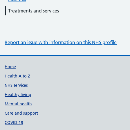
Treatments and services
Report an issue with information on this NHS profile
Support links
Home
Health A to Z
NHS services
Healthy living
Mental health
Care and support
COVID-19