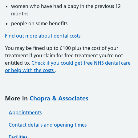
women who have had a baby in the previous 12
months
people on some benefits
Find out more about dental costs
You may be fined up to £100 plus the cost of your
treatment if you claim for free treatment you’re not
entitled to.
Check if you could get free NHS dental care
or help with the costs
.
More in
Chopra & Associates
Appointments
Contact details and opening times
Facilities