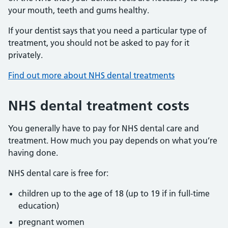
your mouth, teeth and gums healthy.
If your dentist says that you need a particular type of
treatment, you should not be asked to pay for it
privately.
Find out more about NHS dental treatments
NHS dental treatment costs
You generally have to pay for NHS dental care and
treatment. How much you pay depends on what you’re
having done.
NHS dental care is free for:
children up to the age of 18 (up to 19 if in full-time
education)
pregnant women