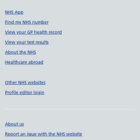
NHS App
Find my NHS number
View your GP health record
View your test results
About the NHS
Healthcare abroad
Other NHS websites
Profile editor login
About us
Report an issue with the NHS website