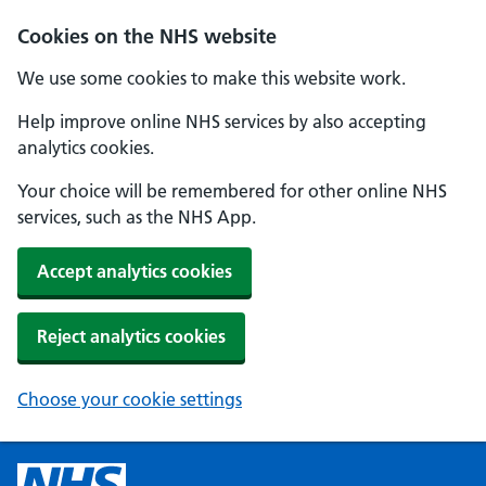
Cookies on the NHS website
We use some cookies to make this website work.
Help improve online NHS services by also accepting
analytics cookies.
Your choice will be remembered for other online NHS
services, such as the NHS App.
Accept analytics cookies
Reject analytics cookies
Choose your cookie settings