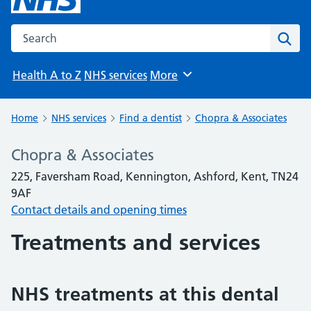
Search the NHS website
Sear
Health A to Z
NHS services
More
Browse
Home
NHS services
Find a dentist
Chopra & Associates
Chopra & Associates
225, Faversham Road, Kennington, Ashford, Kent, TN24
9AF
Contact details and opening times
Treatments and services
NHS treatments at this dental