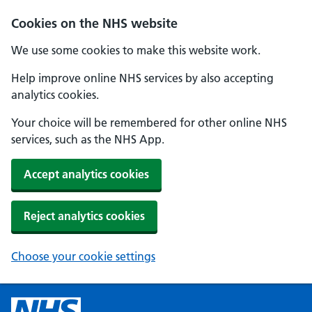
Cookies on the NHS website
We use some cookies to make this website work.
Help improve online NHS services by also accepting
analytics cookies.
Your choice will be remembered for other online NHS
services, such as the NHS App.
Accept analytics cookies
Reject analytics cookies
Choose your cookie settings