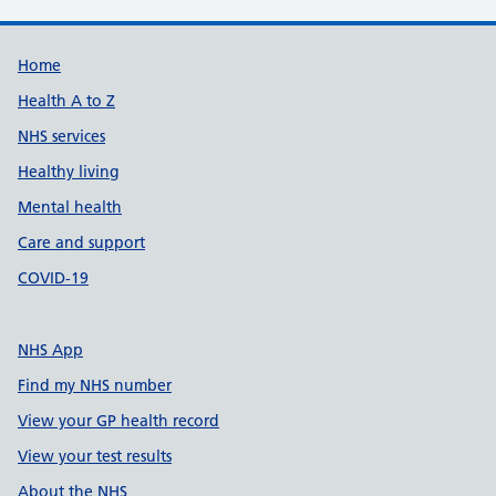
Support links
Home
Health A to Z
NHS services
Healthy living
Mental health
Care and support
COVID-19
NHS App
Find my NHS number
View your GP health record
View your test results
About the NHS