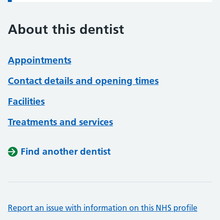
About this dentist
Appointments
Contact details and opening times
Facilities
Treatments and services
Find another dentist
Report an issue with information on this NHS profile