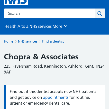
Search the NHS website
Sear
Health A to Z
NHS services
More
Browse
Home
NHS services
Find a dentist
Chopra & Associates
225, Faversham Road, Kennington, Ashford, Kent, TN24
9AF
Find out if this dentist accepts new NHS patients
Information:
and get advice on
appointments
for routine,
urgent or emergency dental care.