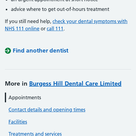
advice where to get out-of-hours treatment
If you still need help,
check your dental symptoms with
NHS 111 online
or
call 111
.
Find another dentist
More in
Burgess Hill Dental Care Limited
Appointments
Contact details and opening times
Facilities
Treatments and services