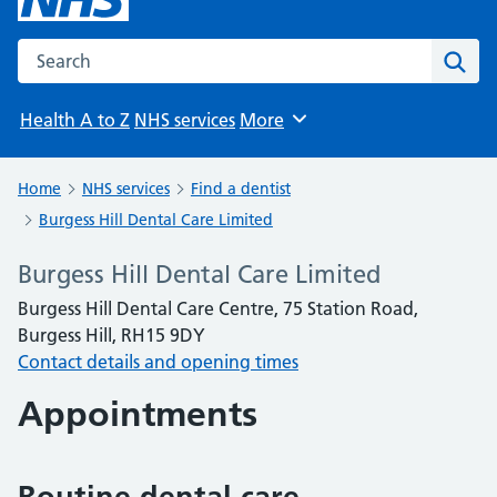
Search the NHS website
Sear
Health A to Z
NHS services
More
Browse
Home
NHS services
Find a dentist
Burgess Hill Dental Care Limited
Burgess Hill Dental Care Limited
Burgess Hill Dental Care Centre, 75 Station Road,
Burgess Hill, RH15 9DY
Contact details and opening times
Appointments
Routine dental care