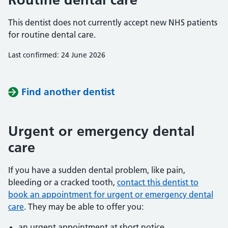
This dentist does not currently accept new NHS patients
for routine dental care.
Last confirmed: 24 June 2026
Find another dentist
Urgent or emergency dental
care
If you have a sudden dental problem, like pain,
bleeding or a cracked tooth,
contact this dentist to
book an appointment for urgent or emergency dental
care
. They may be able to offer you:
an urgent appointment at short notice