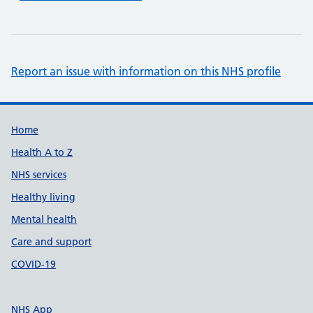
Report an issue with information on this NHS profile
Support links
Home
Health A to Z
NHS services
Healthy living
Mental health
Care and support
COVID-19
NHS App