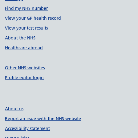
Find my NHS number
View your GP health record
View your test results
About the NHS
Healthcare abroad
Other NHS websites
Profile editor login
About us
Report an issue with the NHS website
Accessibility statement