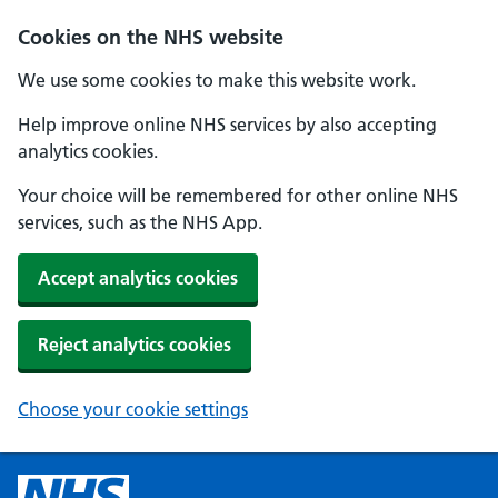
Cookies on the NHS website
We use some cookies to make this website work.
Help improve online NHS services by also accepting
analytics cookies.
Your choice will be remembered for other online NHS
services, such as the NHS App.
Accept analytics cookies
Reject analytics cookies
Choose your cookie settings