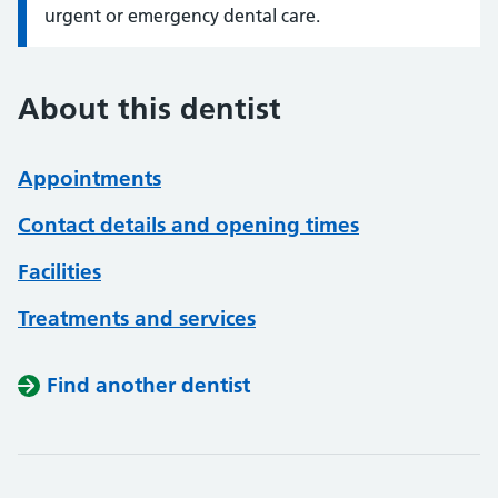
urgent or emergency dental care.
About this dentist
Appointments
Contact details and opening times
Facilities
Treatments and services
Find another dentist