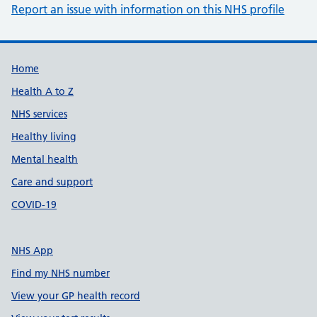
Report an issue with information on this NHS profile
Support links
Home
Health A to Z
NHS services
Healthy living
Mental health
Care and support
COVID-19
NHS App
Find my NHS number
View your GP health record