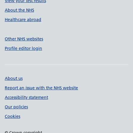
View your test results
About the NHS
Healthcare abroad
Other NHS websites
Profile editor login
About us
Report an issue with the NHS website
Accessibility statement
Our policies
Cookies
© Crown copyright