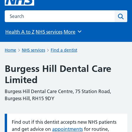
Search the NHS website
Sear
Health A to Z
NHS services
More
Browse
Home
NHS services
Find a dentist
Burgess Hill Dental Care
Limited
Burgess Hill Dental Care Centre, 75 Station Road,
Burgess Hill, RH15 9DY
Find out if this dentist accepts new NHS patients
Information:
and get advice on
appointments
for routine,