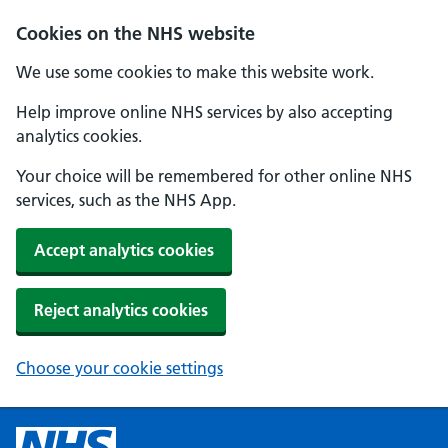
Cookies on the NHS website
We use some cookies to make this website work.
Help improve online NHS services by also accepting
analytics cookies.
Your choice will be remembered for other online NHS
services, such as the NHS App.
Accept analytics cookies
Reject analytics cookies
Choose your cookie settings