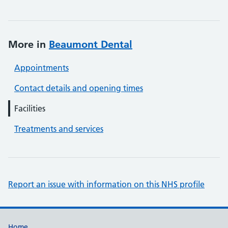
More in
Beaumont Dental
Appointments
Contact details and opening times
Facilities
Treatments and services
Report an issue with information on this NHS profile
Home