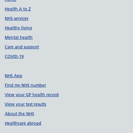
Support links
Health A to Z
NHS services
Healthy living
Mental health
Care and support
COVID-19
NHS App
Find my NHS number
View your GP health record
View your test results
About the NHS
Healthcare abroad