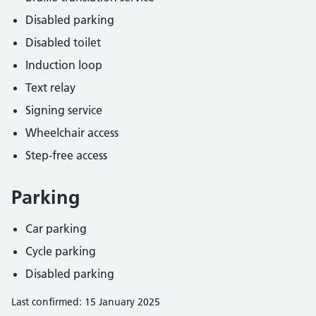
Disabled parking
Disabled toilet
Induction loop
Text relay
Signing service
Wheelchair access
Step-free access
Parking
Car parking
Cycle parking
Disabled parking
Last confirmed: 15 January 2025