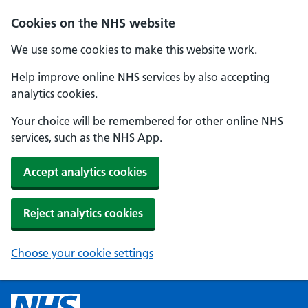
Cookies on the NHS website
We use some cookies to make this website work.
Help improve online NHS services by also accepting
analytics cookies.
Your choice will be remembered for other online NHS
services, such as the NHS App.
Accept analytics cookies
Reject analytics cookies
Choose your cookie settings