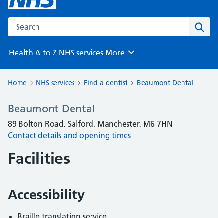
Search the NHS website
Sear
Health A to Z
NHS services
More
Browse
Home
NHS services
Find a dentist
Beaumont Dental
Beaumont Dental
89 Bolton Road, Salford, Manchester, M6 7HN
Contact details and opening times
Facilities
Accessibility
Braille translation service