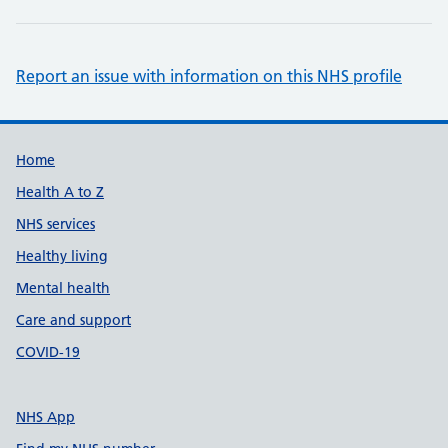
Report an issue with information on this NHS profile
Support links
Home
Health A to Z
NHS services
Healthy living
Mental health
Care and support
COVID-19
NHS App