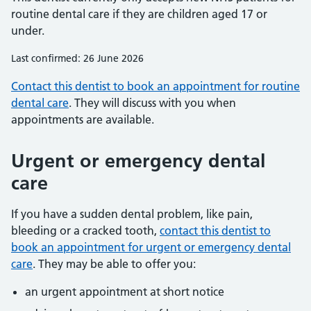
routine dental care if they are children aged 17 or
under.
Last confirmed: 26 June 2026
Contact this dentist to book an appointment for routine
dental care
. They will discuss with you when
appointments are available.
Urgent or emergency dental
care
If you have a sudden dental problem, like pain,
bleeding or a cracked tooth,
contact this dentist to
book an appointment for urgent or emergency dental
care
. They may be able to offer you:
an urgent appointment at short notice