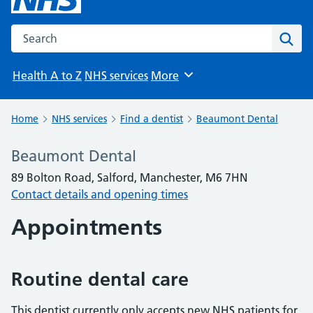
Search the NHS website
Sear
Health A to Z
NHS services
More
Browse
Home
NHS services
Find a dentist
Beaumont Dental
Beaumont Dental
89 Bolton Road, Salford, Manchester, M6 7HN
Contact details and opening times
Appointments
Routine dental care
This dentist currently only accepts new NHS patients for