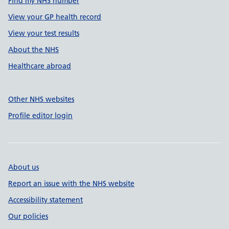
Find my NHS number
View your GP health record
View your test results
About the NHS
Healthcare abroad
Other NHS websites
Profile editor login
About us
Report an issue with the NHS website
Accessibility statement
Our policies