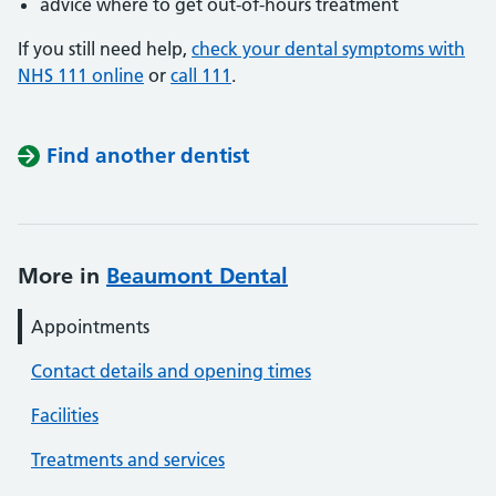
advice where to get out-of-hours treatment
If you still need help,
check your dental symptoms with
NHS 111 online
or
call 111
.
Find another dentist
More in
Beaumont Dental
Appointments
Contact details and opening times
Facilities
Treatments and services