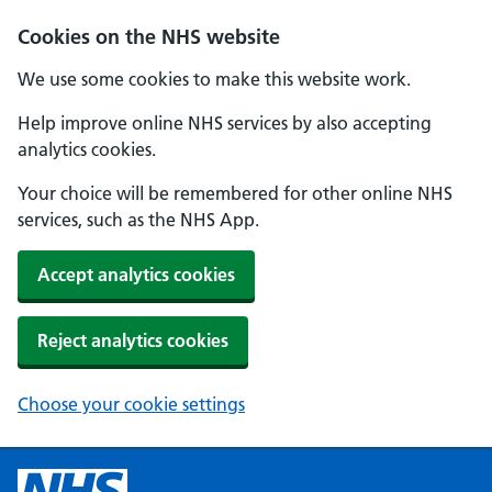
Cookies on the NHS website
We use some cookies to make this website work.
Help improve online NHS services by also accepting
analytics cookies.
Your choice will be remembered for other online NHS
services, such as the NHS App.
Accept analytics cookies
Reject analytics cookies
Choose your cookie settings