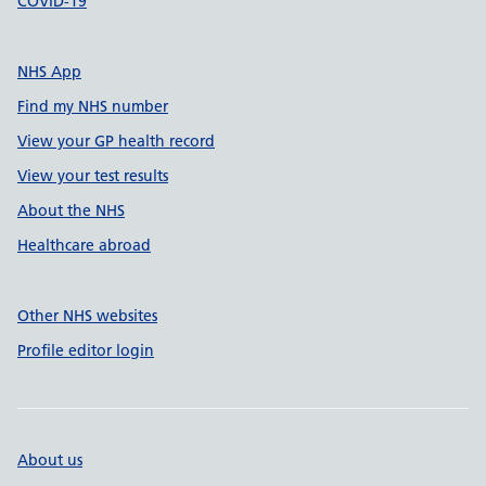
COVID-19
NHS App
Find my NHS number
View your GP health record
View your test results
About the NHS
Healthcare abroad
Other NHS websites
Profile editor login
About us