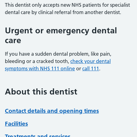
This dentist only accepts new NHS patients for specialist
dental care by clinical referral from another dentist.
Urgent or emergency dental
care
If you have a sudden dental problem, like pain,
bleeding or a cracked tooth,
check your dental
symptoms with NHS 111 online
or
call 111
.
About this dentist
Contact details and opening times
Facilities
Treatments and services