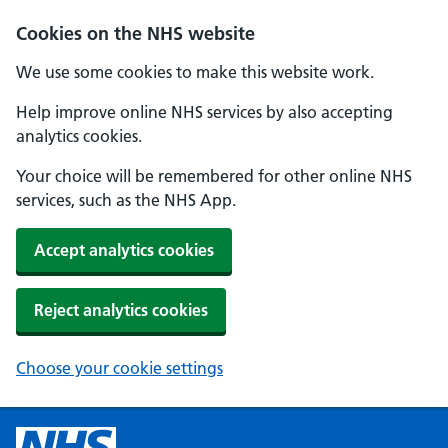
Cookies on the NHS website
We use some cookies to make this website work.
Help improve online NHS services by also accepting
analytics cookies.
Your choice will be remembered for other online NHS
services, such as the NHS App.
Accept analytics cookies
Reject analytics cookies
Choose your cookie settings