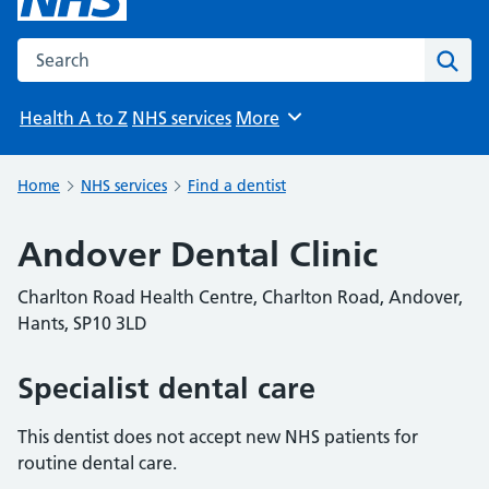
Search the NHS website
Sear
Health A to Z
NHS services
More
Browse
Home
NHS services
Find a dentist
Andover Dental Clinic
Charlton Road Health Centre, Charlton Road, Andover,
Hants, SP10 3LD
Specialist dental care
This dentist does not accept new NHS patients for
routine dental care.