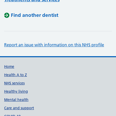
Find another dentist
Report an issue with information on this NHS profile
Support links
Home
Health A to Z
NHS services
Healthy living
Mental health
Care and support