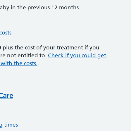
by in the previous 12 months
costs
plus the cost of your treatment if you
re not entitled to.
Check if you could get
 with the costs
.
Care
g times