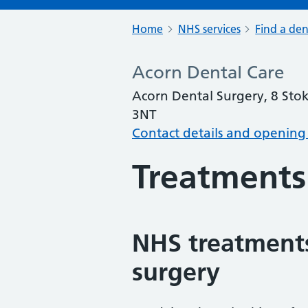
Home
NHS services
Find a den
Acorn Dental Care
Acorn Dental Surgery, 8 Sto
3NT
Contact details and opening
Treatments
NHS treatments
surgery