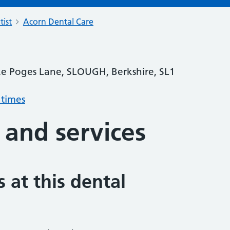
tist
Acorn Dental Care
ke Poges Lane, SLOUGH, Berkshire, SL1
 times
 and services
 at this dental