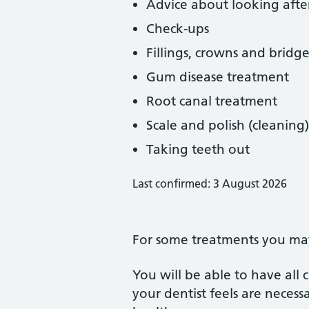
Advice about looking afte
Check-ups
Fillings, crowns and bridge
Gum disease treatment
Root canal treatment
Scale and polish (cleaning)
Taking teeth out
Last confirmed: 3 August 2026
For some treatments you may 
You will be able to have all
your dentist feels are neces