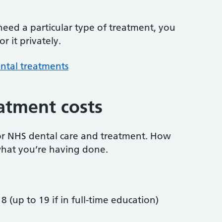
 need a particular type of treatment, you
r it privately.
ntal treatments
atment costs
or NHS dental care and treatment. How
hat you’re having done.
8 (up to 19 if in full-time education)