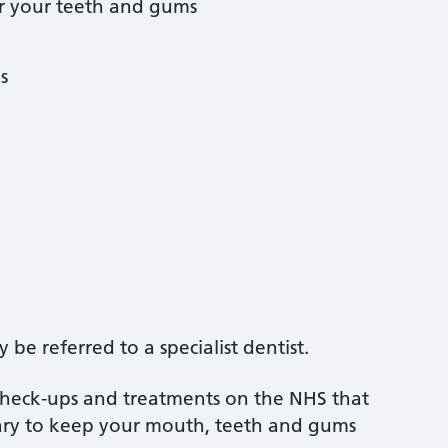
r your teeth and gums
s
be referred to a specialist dentist.
 check-ups and treatments on the NHS that
sary to keep your mouth, teeth and gums