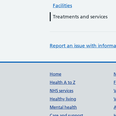
Facilities
Treatments and services
Report an issue with informa
Support links
Home
Health A to Z
F
NHS services
V
Healthy living
V
Mental health
A
Care and support
H