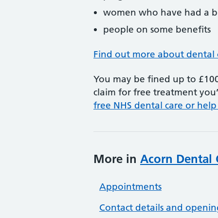
women who have had a ba
people on some benefits
Find out more about dental 
You may be fined up to £100 
claim for free treatment you’
free NHS dental care or help
More in
Acorn Dental 
Appointments
Contact details and openin