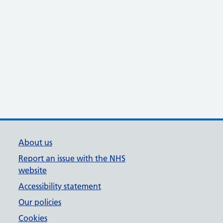
About us
Report an issue with the NHS
website
Accessibility statement
Our policies
Cookies