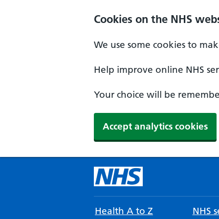
Cookies on the NHS webs
We use some cookies to make
Help improve online NHS serv
Your choice will be remember
Accept analytics cookies
Health A to Z
NHS se