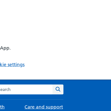
 App.
ie settings
arch the NHS website
Search
th
Care and support