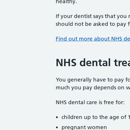
healthy.
If your dentist says that you
should not be asked to pay fo
Find out more about NHS de
NHS dental tre
You generally have to pay f
much you pay depends on w
NHS dental care is free for:
children up to the age of 1
pregnant women