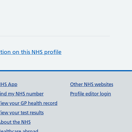
tion on this NHS profile
NHS App
Other NHS websites
ind my NHS number
Profile editor login
iew your GP health record
iew your test results
bout the NHS
ealthcare abroad