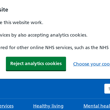
ite
 this website work.
ices by also accepting analytics cookies.
ed for other online NHS services, such as the NHS
Reject analytics cookies
Choose your cook
Se
rvices
Healthy living
Mental heal