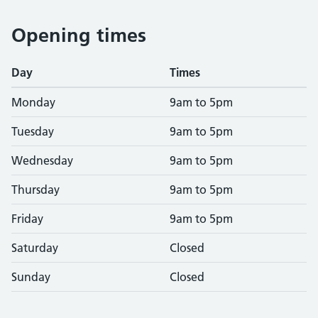
Opening times
Day
Times
Monday
9am to 5pm
Tuesday
9am to 5pm
Wednesday
9am to 5pm
Thursday
9am to 5pm
Friday
9am to 5pm
Saturday
Closed
Sunday
Closed