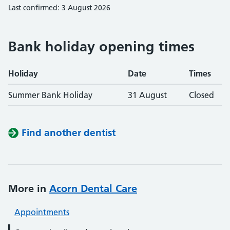
Last confirmed: 3 August 2026
Bank holiday opening times
Holiday
Date
Times
Summer Bank Holiday
31 August
Closed
Find another dentist
More in
Acorn Dental Care
Appointments