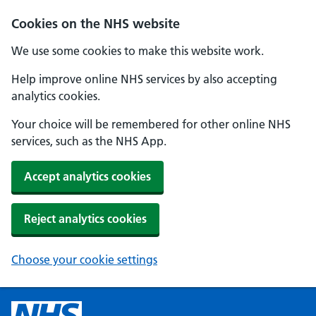
Cookies on the NHS website
We use some cookies to make this website work.
Help improve online NHS services by also accepting
analytics cookies.
Your choice will be remembered for other online NHS
services, such as the NHS App.
Accept analytics cookies
Reject analytics cookies
Choose your cookie settings