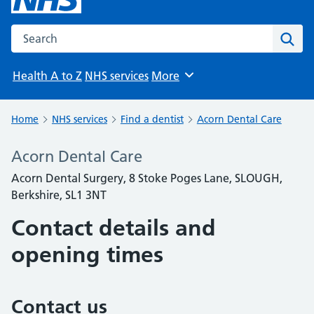
Search the NHS website
Sear
Health A to Z
NHS services
More
Browse
Home
NHS services
Find a dentist
Acorn Dental Care
Acorn Dental Care
Acorn Dental Surgery, 8 Stoke Poges Lane, SLOUGH,
Berkshire, SL1 3NT
Contact details and
opening times
Contact us