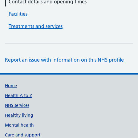
Contact details and opening times
Facilities
Treatments and services
Report an issue with information on this NHS profile
Support links
Home
Health A to Z
NHS services
Healthy living
Mental health
Care and support