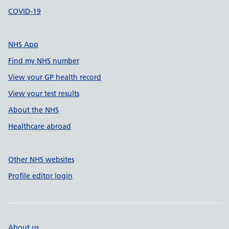
COVID-19
NHS App
Find my NHS number
View your GP health record
View your test results
About the NHS
Healthcare abroad
Other NHS websites
Profile editor login
About us