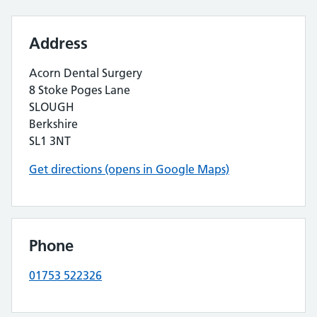
Address
Acorn Dental Surgery
8 Stoke Poges Lane
SLOUGH
Berkshire
SL1 3NT
Get directions (opens in Google Maps)
Phone
01753 522326