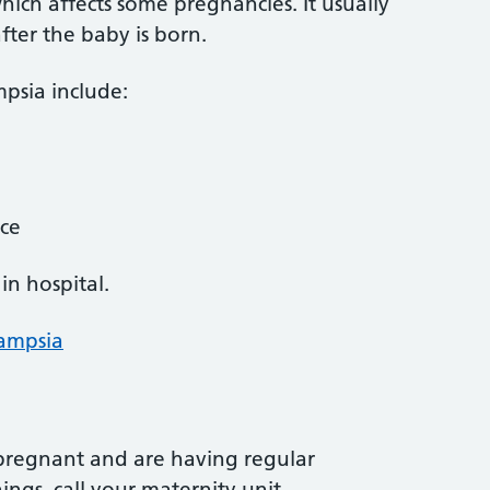
hich affects some pregnancies. It usually
after the baby is born.
psia include:
ace
in hospital.
lampsia
 pregnant and are having regular
ngs, call your maternity unit