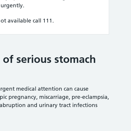
 urgently.
not available call 111.
s of serious stomach
rgent medical attention can cause
pic pregnancy, miscarriage, pre-eclampsia,
abruption and urinary tract infections