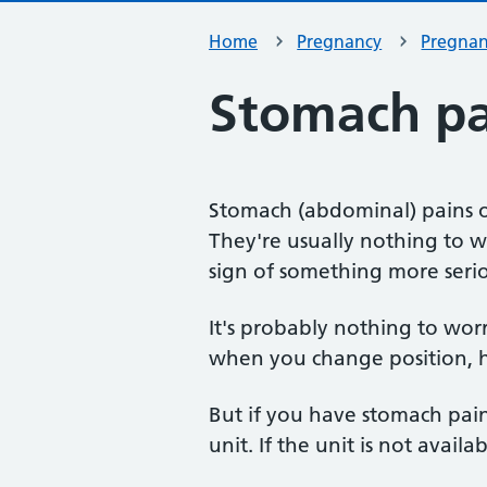
Home
Pregnancy
Pregna
Stomach pa
Stomach (abdominal) pains 
They're usually nothing to 
sign of something more seri
It's probably nothing to wor
when you change position, ha
But if you have stomach pain
unit. If the unit is not availab