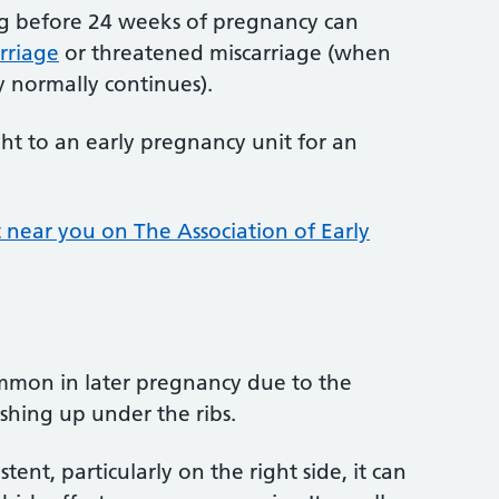
g before 24 weeks of pregnancy can
rriage
or threatened miscarriage (when
 normally continues).
ht to an early pregnancy unit for an
 near you on The Association of Early
common in later pregnancy due to the
hing up under the ribs.
istent, particularly on the right side, it can