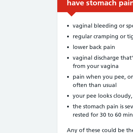
have stomach pain
vaginal bleeding or sp
regular cramping or ti
lower back pain
vaginal discharge that'
from your vagina
pain when you pee, or
often than usual
your pee looks cloudy,
the stomach pain is se
rested for 30 to 60 mi
Any of these could be t