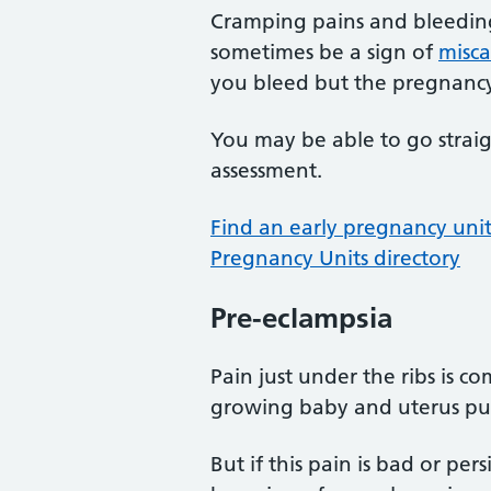
Cramping pains and bleedin
sometimes be a sign of
misca
you bleed but the pregnancy
You may be able to go straig
assessment.
Find an early pregnancy unit
Pregnancy Units directory
Pre-eclampsia
Pain just under the ribs is 
growing baby and uterus pus
But if this pain is bad or pers