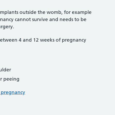
g implants outside the womb, for example
gnancy cannot survive and needs to be
rgery.
between 4 and 12 weeks of pregnancy
ulder
r peeing
c pregnancy