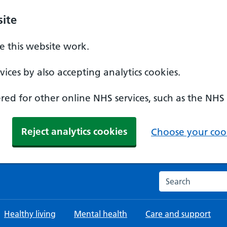
ite
 this website work.
ices by also accepting analytics cookies.
ed for other online NHS services, such as the NHS
Reject analytics cookies
Choose your cook
Search the NHS w
Healthy living
Mental health
Care and support