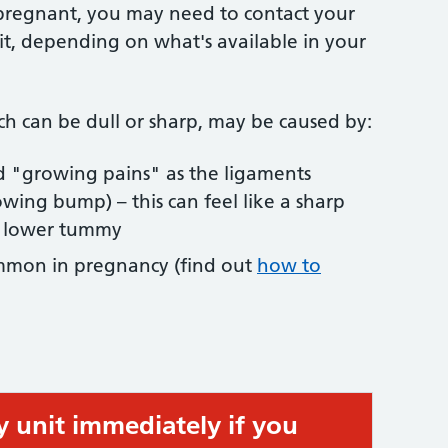
 pregnant, you may need to contact your
it, depending on what's available in your
h can be dull or sharp, may be caused by:
ed "growing pains" as the ligaments
owing bump) – this can feel like a sharp
r lower tummy
ommon in pregnancy (find out
how to
y unit immediately if you