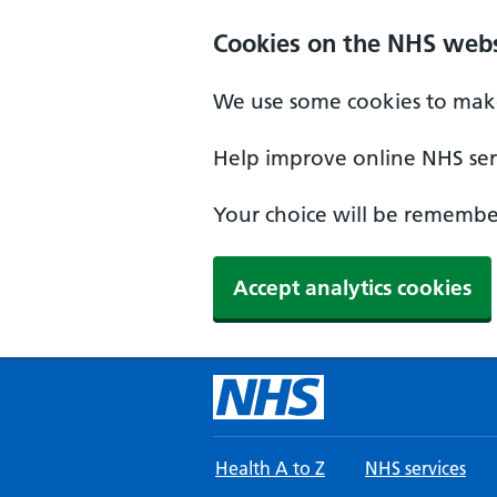
Skip to main content
Cookies on the NHS webs
We use some cookies to make
Help improve online NHS serv
Your choice will be remember
Accept analytics cookies
Health A to Z
NHS services