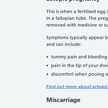
This is when a fertilised eg
in a fallopian tube. The pre
removed with medicine or su
Symptoms typically appear 
and can include:
tummy pain and bleeding
pain in the tip of your sho
discomfort when pooing o
Find out more about ectopi
Miscarriage