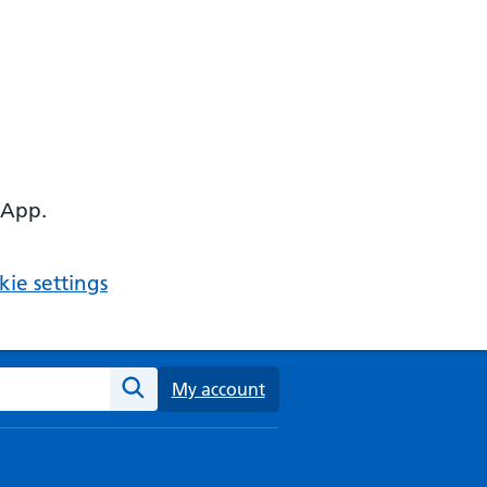
 App.
ie settings
ebsite
My account
Search