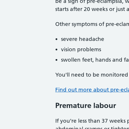
be a sign of pre-eclampsia, w
starts after 20 weeks or just 
Other symptoms of pre-eclam
severe headache
vision problems
swollen feet, hands and f
You'll need to be monitored 
Find out more about pre-ec
Premature labour
If you're less than 37 weeks
abdominal cramps or tighteni