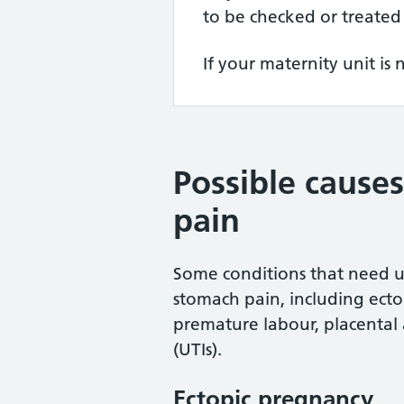
to be checked or treated
If your maternity unit is 
Possible cause
pain
Some conditions that need u
stomach pain, including ecto
premature labour, placental 
(UTIs).
Ectopic pregnancy