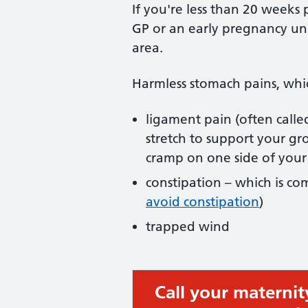
If you're less than 20 weeks
GP or an early pregnancy un
area.
Harmless stomach pains, whic
ligament pain (often call
stretch to support your gr
cramp on one side of you
constipation – which is c
avoid constipation
)
trapped wind
Call your maternit
Urgent advice: