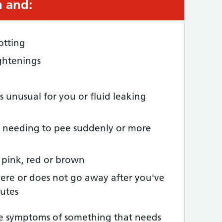
 and:
otting
ghtenings
s unusual for you or fluid leaking
 needing to pee suddenly or more
 pink, red or brown
vere or does not go away after you've
nutes
he symptoms of something that needs