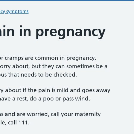
ncy symptoms
in in pregnancy
or cramps are common in pregnancy.
worry about, but they can sometimes be a
ous that needs to be checked.
ry about if the pain is mild and goes away
ve a rest, do a poo or pass wind.
s and are worried, call your maternity
le, call 111.